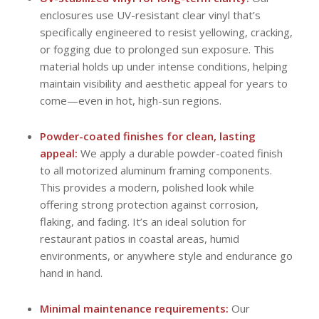
enclosures use UV-resistant clear vinyl that’s
specifically engineered to resist yellowing, cracking,
or fogging due to prolonged sun exposure. This
material holds up under intense conditions, helping
maintain visibility and aesthetic appeal for years to
come—even in hot, high-sun regions.
Powder-coated finishes for clean, lasting
appeal:
We apply a durable powder-coated finish
to all motorized aluminum framing components.
This provides a modern, polished look while
offering strong protection against corrosion,
flaking, and fading. It’s an ideal solution for
restaurant patios in coastal areas, humid
environments, or anywhere style and endurance go
hand in hand.
Minimal maintenance requirements:
Our