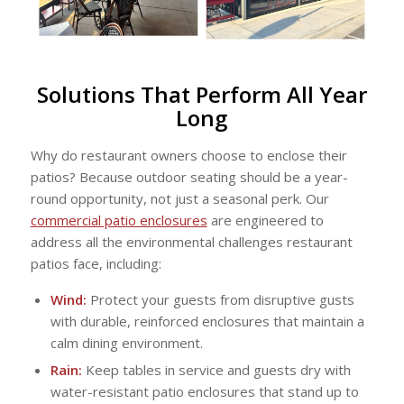
Solutions That Perform All Year
Long
Why do restaurant owners choose to enclose their
patios? Because outdoor seating should be a year-
round opportunity, not just a seasonal perk. Our
commercial patio enclosures
are engineered to
address all the environmental challenges restaurant
patios face, including:
Wind:
Protect your guests from disruptive gusts
with durable, reinforced enclosures that maintain a
calm dining environment.
Rain:
Keep tables in service and guests dry with
water-resistant patio enclosures that stand up to