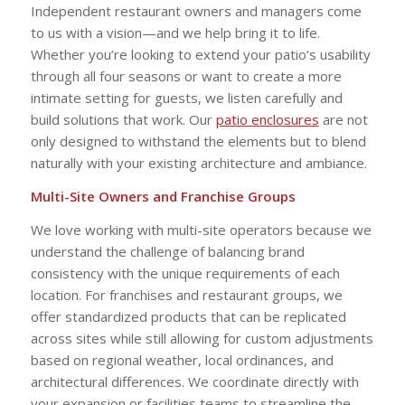
Independent restaurant owners and managers come
to us with a vision—and we help bring it to life.
Whether you’re looking to extend your patio’s usability
through all four seasons or want to create a more
intimate setting for guests, we listen carefully and
build solutions that work. Our
patio enclosures
are not
only designed to withstand the elements but to blend
naturally with your existing architecture and ambiance.
Multi-Site Owners and Franchise Groups
We love working with multi-site operators because we
understand the challenge of balancing brand
consistency with the unique requirements of each
location. For franchises and restaurant groups, we
offer standardized products that can be replicated
across sites while still allowing for custom adjustments
based on regional weather, local ordinances, and
architectural differences. We coordinate directly with
your expansion or facilities teams to streamline the