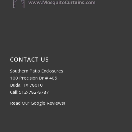
CONTACT US
Southern Patio Enclosures
100 Precision Dr # 405
Buda, TX 78610
Call:
512-782-8787
Read Our Google Reviews!