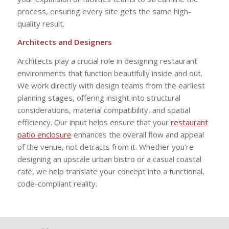
process, ensuring every site gets the same high-
quality result.
Architects and Designers
Architects play a crucial role in designing restaurant
environments that function beautifully inside and out.
We work directly with design teams from the earliest
planning stages, offering insight into structural
considerations, material compatibility, and spatial
efficiency. Our input helps ensure that your
restaurant
patio enclosure
enhances the overall flow and appeal
of the venue, not detracts from it. Whether you’re
designing an upscale urban bistro or a casual coastal
café, we help translate your concept into a functional,
code-compliant reality.