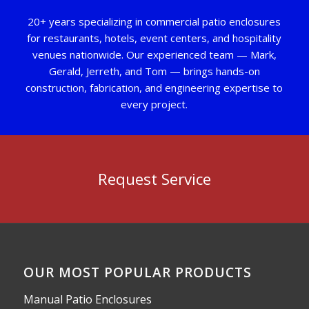
20+ years specializing in commercial patio enclosures
for restaurants, hotels, event centers, and hospitality
venues nationwide. Our experienced team — Mark,
Gerald, Jerreth, and Tom — brings hands-on
construction, fabrication, and engineering expertise to
every project.
Request Service
OUR MOST POPULAR PRODUCTS
Manual Patio Enclosures