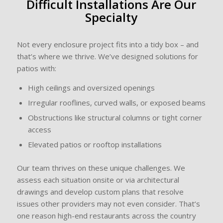
Difficult Installations Are Our
Specialty
Not every enclosure project fits into a tidy box – and
that’s where we thrive. We’ve designed solutions for
patios with:
High ceilings and oversized openings
Irregular rooflines, curved walls, or exposed beams
Obstructions like structural columns or tight corner
access
Elevated patios or rooftop installations
Our team thrives on these unique challenges. We
assess each situation onsite or via architectural
drawings and develop custom plans that resolve
issues other providers may not even consider. That’s
one reason high-end restaurants across the country