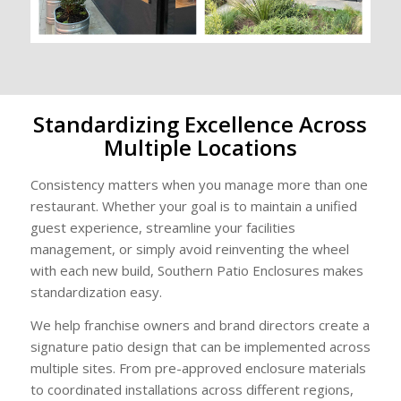
Standardizing Excellence Across
Multiple Locations
Consistency matters when you manage more than one
restaurant. Whether your goal is to maintain a unified
guest experience, streamline your facilities
management, or simply avoid reinventing the wheel
with each new build, Southern Patio Enclosures makes
standardization easy.
We help franchise owners and brand directors create a
signature patio design that can be implemented across
multiple sites. From pre-approved enclosure materials
to coordinated installations across different regions,