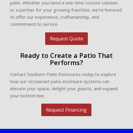
patio. Whether you need a one-time custom solution
or a partner for your growing franchise, we’re honored
to offer our experience, craftsmanship, and
commitment to service.
Request Quote
Ready to Create a Patio That
Performs?
Contact Southern Patio Enclosures today to explore
how our restaurant patio enclosure systems can
elevate your space, delight your guests, and expand
your bottom line.
Request Financing