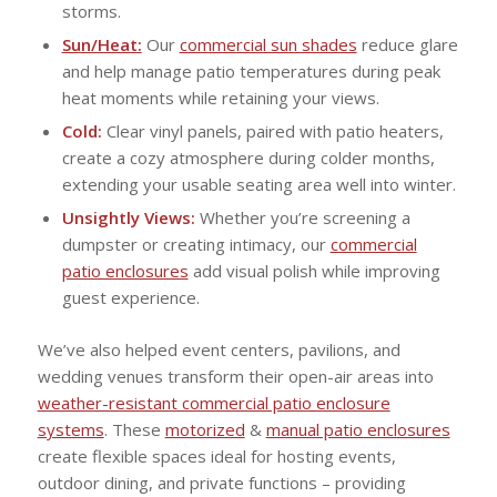
storms.
Sun/Heat:
Our
commercial sun shades
reduce glare
and help manage patio temperatures during peak
heat moments while retaining your views.
Cold:
Clear vinyl panels, paired with patio heaters,
create a cozy atmosphere during colder months,
extending your usable seating area well into winter.
Unsightly Views:
Whether you’re screening a
dumpster or creating intimacy, our
commercial
patio enclosures
add visual polish while improving
guest experience.
We’ve also helped event centers, pavilions, and
wedding venues transform their open-air areas into
weather-resistant commercial patio enclosure
systems
. These
motorized
&
manual patio enclosures
create flexible spaces ideal for hosting events,
outdoor dining, and private functions – providing