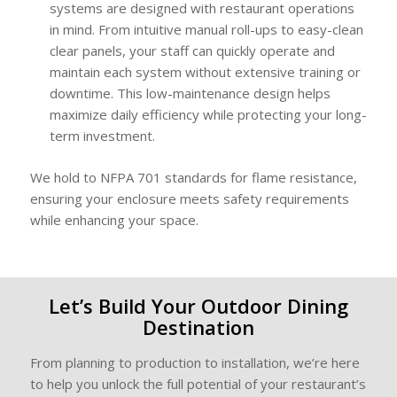
systems are designed with restaurant operations
in mind. From intuitive manual roll-ups to easy-clean
clear panels, your staff can quickly operate and
maintain each system without extensive training or
downtime. This low-maintenance design helps
maximize daily efficiency while protecting your long-
term investment.
We hold to NFPA 701 standards for flame resistance,
ensuring your enclosure meets safety requirements
while enhancing your space.
Let’s Build Your Outdoor Dining
Destination
From planning to production to installation, we’re here
to help you unlock the full potential of your restaurant’s