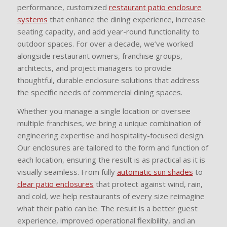
performance, customized
restaurant patio enclosure
systems
that enhance the dining experience, increase
seating capacity, and add year-round functionality to
outdoor spaces. For over a decade, we’ve worked
alongside restaurant owners, franchise groups,
architects, and project managers to provide
thoughtful, durable enclosure solutions that address
the specific needs of commercial dining spaces.
Whether you manage a single location or oversee
multiple franchises, we bring a unique combination of
engineering expertise and hospitality-focused design.
Our enclosures are tailored to the form and function of
each location, ensuring the result is as practical as it is
visually seamless. From fully
automatic sun shades
to
clear patio enclosures
that protect against wind, rain,
and cold, we help restaurants of every size reimagine
what their patio can be. The result is a better guest
experience, improved operational flexibility, and an