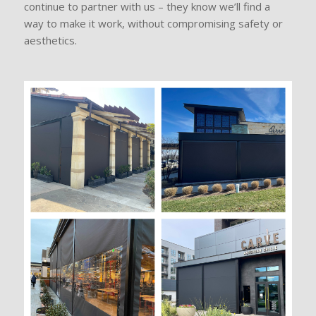
continue to partner with us – they know we’ll find a
way to make it work, without compromising safety or
aesthetics.