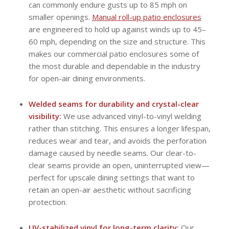
can commonly endure gusts up to 85 mph on
smaller openings.
Manual roll-up patio enclosures
are engineered to hold up against winds up to 45–
60 mph, depending on the size and structure. This
makes our commercial patio enclosures some of
the most durable and dependable in the industry
for open-air dining environments.
Welded seams for durability and crystal-clear
visibility:
We use advanced vinyl-to-vinyl welding
rather than stitching. This ensures a longer lifespan,
reduces wear and tear, and avoids the perforation
damage caused by needle seams. Our clear-to-
clear seams provide an open, uninterrupted view—
perfect for upscale dining settings that want to
retain an open-air aesthetic without sacrificing
protection.
UV-stabilized vinyl for long-term clarity:
Our