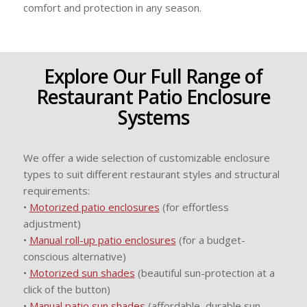
comfort and protection in any season.
Explore Our Full Range of
Restaurant Patio Enclosure
Systems
We offer a wide selection of customizable enclosure
types to suit different restaurant styles and structural
requirements:
•
Motorized patio enclosures
(for effortless
adjustment)
•
Manual roll-up patio enclosures
(for a budget-
conscious alternative)
•
Motorized sun shades
(beautiful sun-protection at a
click of the button)
•
Manual patio sun shades
(affordable, durable sun