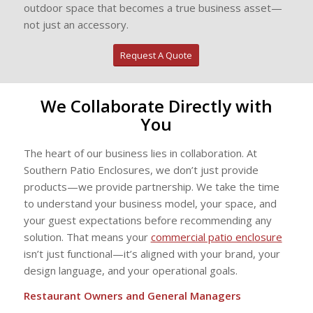
outdoor space that becomes a true business asset—
not just an accessory.
Request A Quote
We Collaborate Directly with
You
The heart of our business lies in collaboration. At
Southern Patio Enclosures, we don’t just provide
products—we provide partnership. We take the time
to understand your business model, your space, and
your guest expectations before recommending any
solution. That means your
commercial patio enclosure
isn’t just functional—it’s aligned with your brand, your
design language, and your operational goals.
Restaurant Owners and General Managers