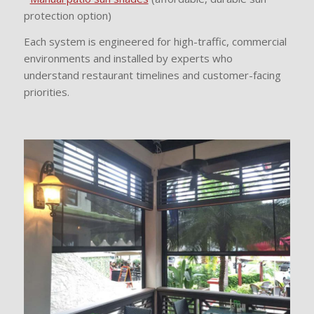
protection option)
Each system is engineered for high-traffic, commercial
environments and installed by experts who
understand restaurant timelines and customer-facing
priorities.