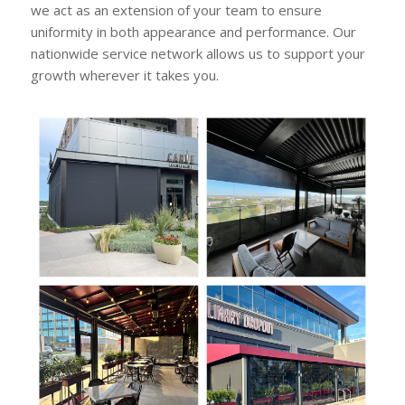
we act as an extension of your team to ensure
uniformity in both appearance and performance. Our
nationwide service network allows us to support your
growth wherever it takes you.