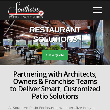
RESTAURANT
SOLUTIONS
Get A Quote
Partnering with Architects,
Owners & Franchise Teams
to Deliver Smart, Customized
Patio Solutions
At Southern Patio Enclosures, we specialize in high-