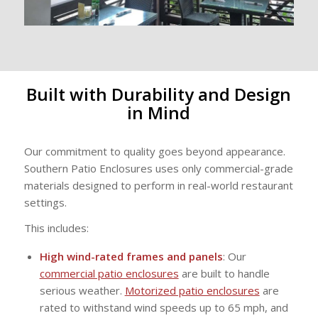
Built with Durability and Design
in Mind
Our commitment to quality goes beyond appearance.
Southern Patio Enclosures uses only commercial-grade
materials designed to perform in real-world restaurant
settings.
This includes:
High wind-rated frames and panels
: Our
commercial patio enclosures
are built to handle
serious weather.
Motorized patio enclosures
are
rated to withstand wind speeds up to 65 mph, and