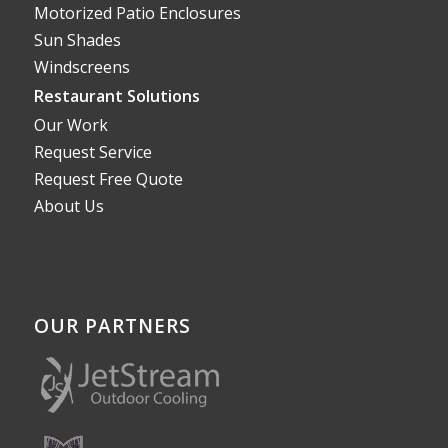
Motorized Patio Enclosures
Sun Shades
Windscreens
Restaurant Solutions
Our Work
Request Service
Request Free Quote
About Us
OUR PARTNERS