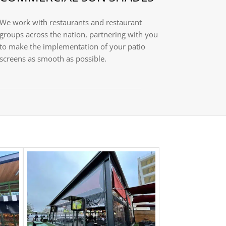
We work with restaurants and restaurant
groups across the nation, partnering with you
to make the implementation of your patio
screens as smooth as possible.