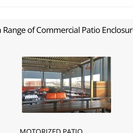
a Range of Commercial Patio Enclosur
MOTORIZED PATIO