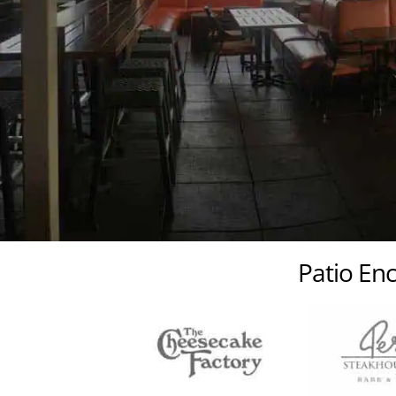
Patio Enc