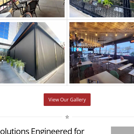
View Our Gallery
Solutions Engineered for