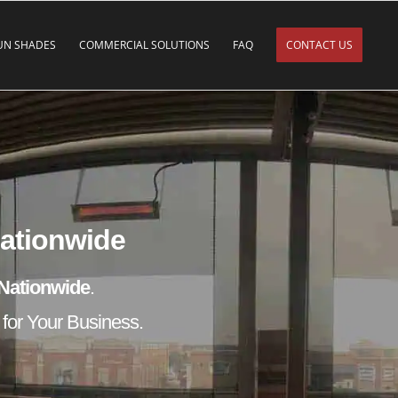
UN SHADES
COMMERCIAL SOLUTIONS
FAQ
CONTACT US
Nationwide
Nationwide
.
 for Your Business.