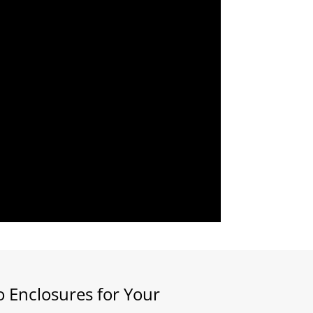
 Enclosures for Your