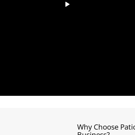
Why Choose Patio
Business?