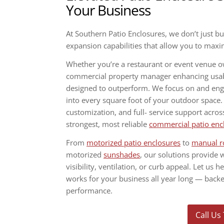
Your Business
At Southern Patio Enclosures, we don’t just b
expansion capabilities that allow you to max
Whether you’re a restaurant or event venue 
commercial property manager enhancing usabil
designed to outperform. We focus on and engine
into every square foot of your outdoor space
customization, and full- service support acros
strongest, most reliable
commercial patio enc
From
motorized patio enclosures
to
manual r
motorized
sunshades
, our solutions provide 
visibility, ventilation, or curb appeal. Let us h
works for your business all year long — bac
performance.
Call Us