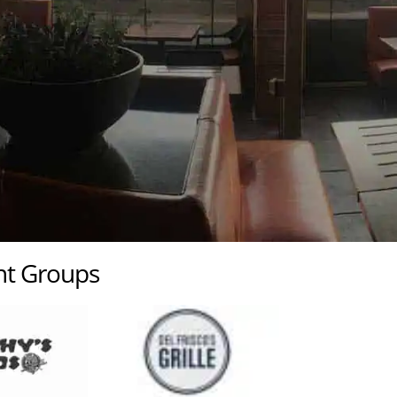
ant Groups