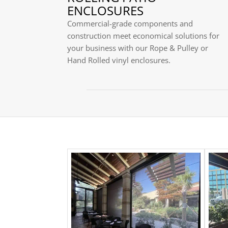
ENCLOSURES
Commercial-grade components and
construction meet economical solutions for
your business with our Rope & Pulley or
Hand Rolled vinyl enclosures.