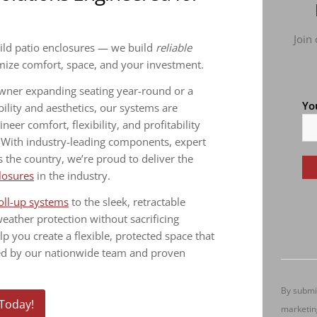
Join
uild patio enclosures — we build
reliable
imize comfort, space, and your investment.
owner expanding seating year-round or a
Yo
ity and aesthetics, our systems are
er comfort, flexibility, and profitability
. With industry-leading components, expert
s the country, we’re proud to deliver the
losures
in the industry.
Co
oll-up systems
to the sleek, retractable
Co
weather protection without sacrificing
Us
elp you create a flexible, protected space that
Pl
ked by our nationwide team and proven
le
thi
By submit
fie
 Today!
marketin
bl