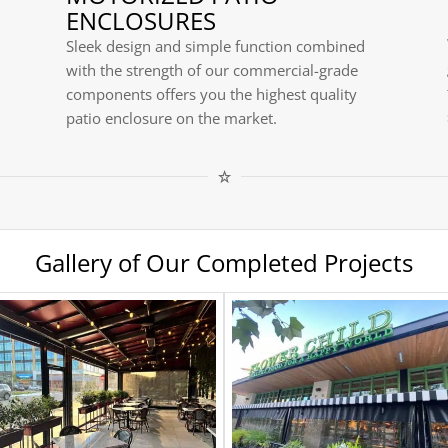
ENCLOSURES
Sleek design and simple function combined
with the strength of our commercial-grade
components offers you the highest quality
patio enclosure on the market.
Gallery of Our Completed Projects