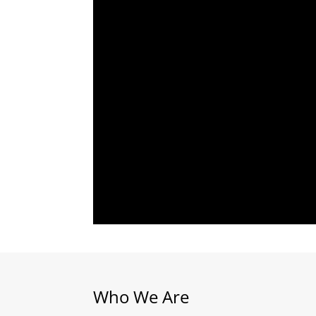
Who We Are