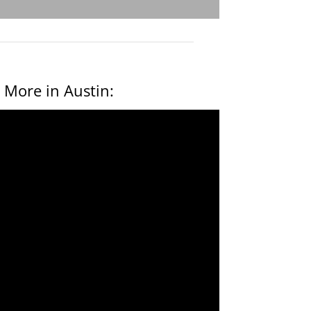
 More in Austin: