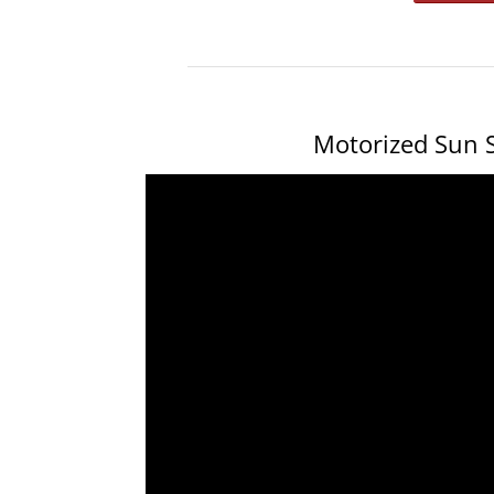
Motorized Sun S