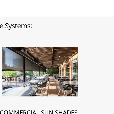
e Systems:
COMMERCIAL SUN SHADES