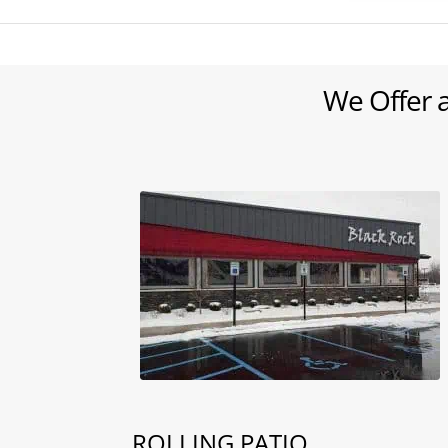
We Offer 
ROLLING PATIO