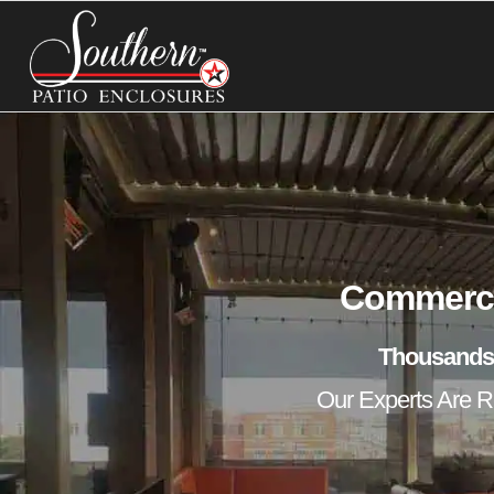
Commercia
Thousands
Our Experts Are Re