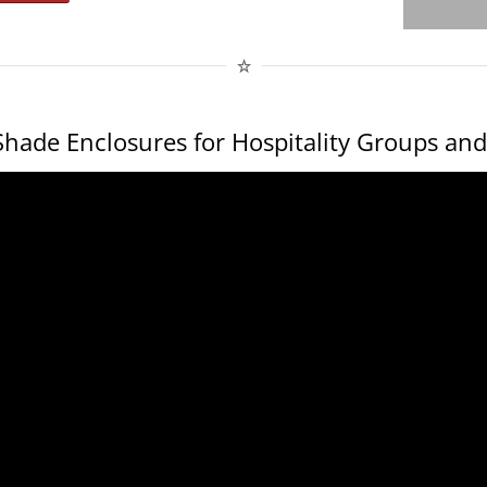
hade Enclosures for Hospitality Groups and