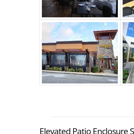
Elevated Patio Enclosure 