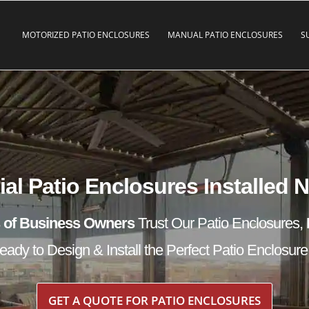
MOTORIZED PATIO ENCLOSURES
MANUAL PATIO ENCLOSURES
S
l Patio Enclosures Installed 
 of Business Owners
Trust Our Patio Enclosures,
ady to Design & Install the Perfect Patio Enclosure
GET A QUOTE FOR PATIO ENCLOSURES