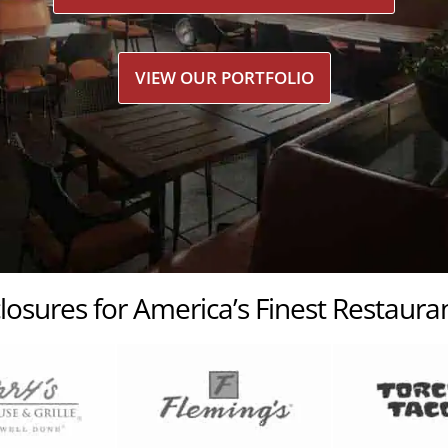
VIEW OUR PORTFOLIO
losures for America’s Finest Restaur