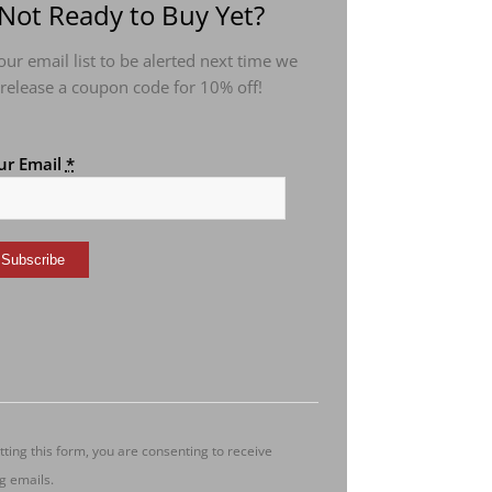
Not Ready to Buy Yet?
 our email list to be alerted next time we
release a coupon code for 10% off!
ur Email
*
nstant
ntact
e.
ease
ave
s
ting this form, you are consenting to receive
ld
g emails.
ank.