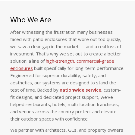
Who We Are
After witnessing the frustration many businesses
faced with patio enclosures that wore out too quickly,
we saw a clear gap in the market — and a real loss of
investment. That’s why we set out to create a better
solution: a line of
high-strength, commercial-grade
enclosures
built specifically for long-term performance.
Engineered for superior durability, safety, and
aesthetics, our systems are designed to stand the
test of time. Backed by
nationwide service
, custom-
fit designs, and dedicated project support, we’ve
helped restaurants, hotels, multi-location franchises,
and venues across the country protect and elevate
their outdoor spaces with confidence.
We partner with architects, GCs, and property owners