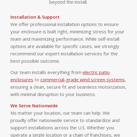
beyond the install.
Installation & Support
We offer professional installation options to ensure
your enclosure is built right, minimizing stress for your
team and maximizing performance. While self-install
options are available for specific cases, we strongly
recommend our expert installation services for the
best possible outcome.
Our team installs everything from
electric patio
enclosures
to
commercial-grade wind screen systems
,
ensuring a clean, secure fit and seamless motorization,
with minimal disruption to your business.
We Serve Nationwide
No matter your location, our team can help. We
proudly offer nationwide service to standardize and
support installations across the U.S. Whether you
operate a single location or a chain of franchises, we