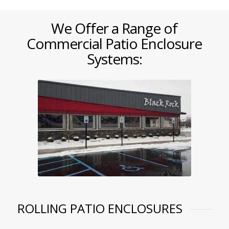
We Offer a Range of
Commercial Patio Enclosure
Systems:
ROLLING PATIO ENCLOSURES