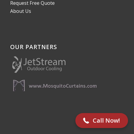
Request Free Quote
About Us
OUR PARTNERS
512-782-8787
Call Now!