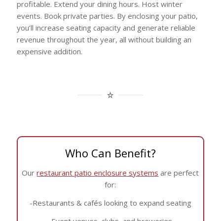
profitable. Extend your dining hours. Host winter
events. Book private parties. By enclosing your patio,
you’ll increase seating capacity and generate reliable
revenue throughout the year, all without building an
expensive addition.
Who Can Benefit?
Our
restaurant patio enclosure systems
are perfect
for:
-Restaurants & cafés looking to expand seating
-Event venues, clubs, and breweries