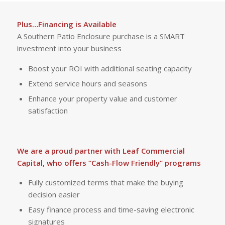
Plus…Financing is Available
A Southern Patio Enclosure purchase is a SMART
investment into your business
Boost your ROI with additional seating capacity
Extend service hours and seasons
Enhance your property value and customer
satisfaction
We are a proud partner with Leaf Commercial
Capital, who offers “Cash-Flow Friendly” programs
Fully customized terms that make the buying
decision easier
Easy finance process and time-saving electronic
signatures