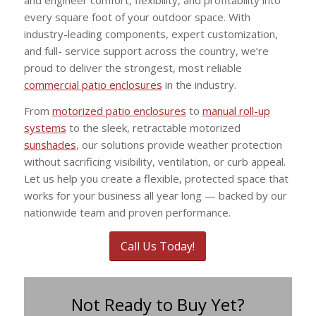
every square foot of your outdoor space. With
industry-leading components, expert customization,
and full- service support across the country, we’re
proud to deliver the strongest, most reliable
commercial patio enclosures
in the industry.
From
motorized patio enclosures
to
manual roll-up
systems
to the sleek, retractable motorized
sunshades
, our solutions provide weather protection
without sacrificing visibility, ventilation, or curb appeal.
Let us help you create a flexible, protected space that
works for your business all year long — backed by our
nationwide team and proven performance.
Call Us Today!
Not Ready to Buy Yet?