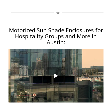
Motorized Sun Shade Enclosures for
Hospitality Groups and More in
Austin: