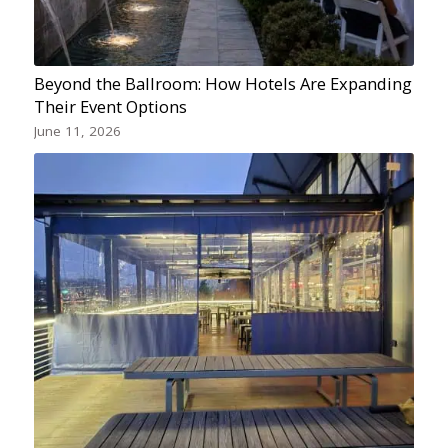
Beyond the Ballroom: How Hotels Are Expanding
Their Event Options
June 11, 2026