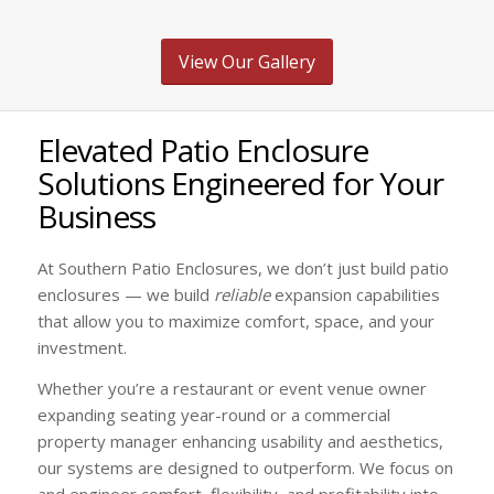
View Our Gallery
Elevated Patio Enclosure
Solutions Engineered for Your
Business
At Southern Patio Enclosures, we don’t just build patio
enclosures — we build
reliable
expansion capabilities
that allow you to maximize comfort, space, and your
investment.
Whether you’re a restaurant or event venue owner
expanding seating year-round or a commercial
property manager enhancing usability and aesthetics,
our systems are designed to outperform. We focus on
and engineer comfort, flexibility, and profitability into