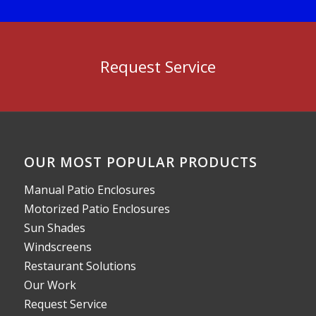
Request Service
OUR MOST POPULAR PRODUCTS
Manual Patio Enclosures
Motorized Patio Enclosures
Sun Shades
Windscreens
Restaurant Solutions
Our Work
Request Service