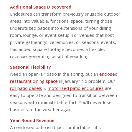
Additional Space Discovered
Enclosures can transform previously unusable outdoor
areas into valuable, functional space, turning those
underutilized patios into extensions of your dining
room, lounge, or event setup. For venues that host
private gatherings, ceremonies, or seasonal events,
this added square footage becomes a flexible,
revenue-generating asset all year long.
Seasonal Flexibility
Need an open-air patio in the spring, but an
enclosed
restaurant dining space
in January? No problem. Our
roll patio panels
&
motorized patio enclosures
are
easy to operate and designed to transition between
seasons with minimal staff effort. You’ll never lose
business to the weather again.
Year-Round Revenue
An enclosed patio isn’t just comfortable – it’s