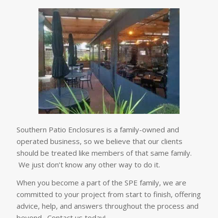
Southern Patio Enclosures is a family-owned and
operated business, so we believe that our clients
should be treated like members of that same family.
We just don’t know any other way to do it.
When you become a part of the SPE family, we are
committed to your project from start to finish, offering
advice, help, and answers throughout the process and
beyond. Contact us today!