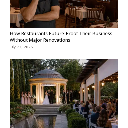
How Restaurants Future-Proof Their Business
Without Major Renovations
July 27, 2026