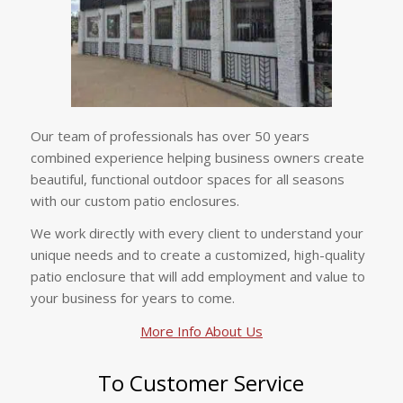
Our team of professionals has over 50 years
combined experience helping business owners create
beautiful, functional outdoor spaces for all seasons
with our custom patio enclosures.
We work directly with every client to understand your
unique needs and to create a customized, high-quality
patio enclosure that will add employment and value to
your business for years to come.
More Info About Us
To Customer Service