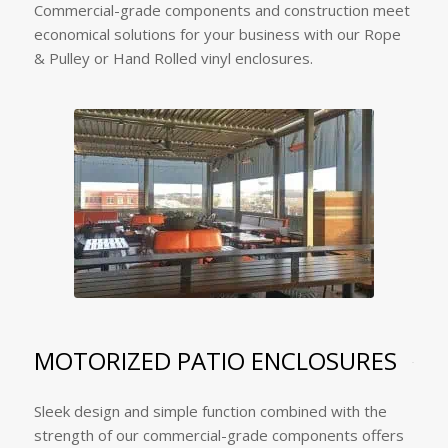
Commercial-grade components and construction meet
economical solutions for your business with our Rope
& Pulley or Hand Rolled vinyl enclosures.
MOTORIZED PATIO ENCLOSURES
Sleek design and simple function combined with the
strength of our commercial-grade components offers