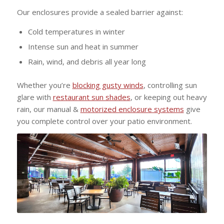
Our enclosures provide a sealed barrier against:
Cold temperatures in winter
Intense sun and heat in summer
Rain, wind, and debris all year long
Whether you’re
blocking gusty winds
, controlling sun
glare with
restaurant sun shades
, or keeping out heavy
rain, our manual &
motorized enclosure systems
give
you complete control over your patio environment.