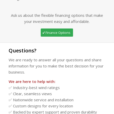
Ask us about the flexible financing options that make
your investment easy and affordable.
Finance Options
Questions?
We are ready to answer all your questions and share
information for you to make the best decision for your
business.
We are here to help with:
✅ Industry-best wind ratings
✅ Clear, seamless views
✅ Nationwide service and installation
✅ Custom designs for every location
✅ Backed by expert support and proven durability