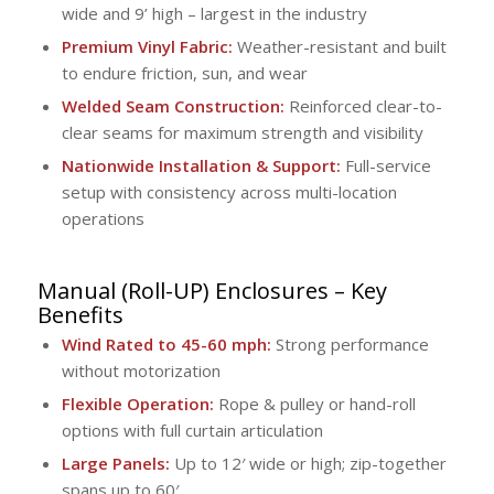
wide and 9’ high – largest in the industry
Premium Vinyl Fabric:
Weather-resistant and built
to endure friction, sun, and wear
Welded Seam Construction:
Reinforced clear-to-
clear seams for maximum strength and visibility
Nationwide Installation & Support:
Full-service
setup with consistency across multi-location
operations
Manual (Roll-UP) Enclosures
– Key
Benefits
Wind Rated to 45-60 mph:
Strong performance
without motorization
Flexible Operation:
Rope & pulley or hand-roll
options with full curtain articulation
Large Panels:
Up to 12′ wide or high; zip-together
spans up to 60′