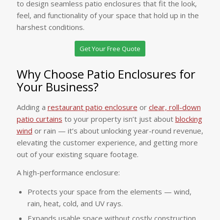
to design seamless patio enclosures that fit the look,
feel, and functionality of your space that hold up in the
harshest conditions.
Get Your Free Quote
Why Choose Patio Enclosures for
Your Business?
Adding a
restaurant patio enclosure
or
clear, roll-down
patio curtains
to your property isn’t just about
blocking
wind
or rain — it’s about unlocking year-round revenue,
elevating the customer experience, and getting more
out of your existing square footage.
A high-performance enclosure:
Protects your space from the elements — wind,
rain, heat, cold, and UV rays.
Expands usable space without costly construction