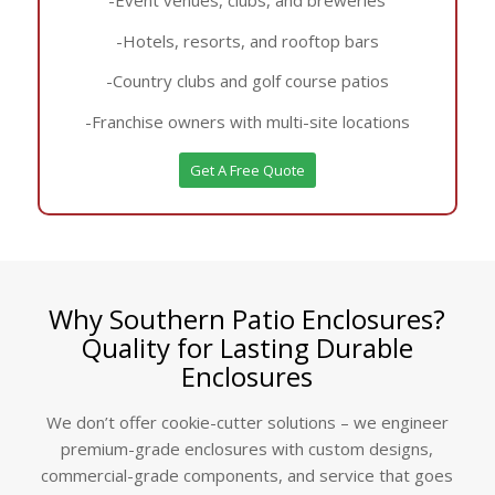
-Hotels, resorts, and rooftop bars
-Country clubs and golf course patios
-Franchise owners with multi-site locations
Get A Free Quote
Why Southern Patio Enclosures?
Quality for Lasting Durable
Enclosures
We don’t offer cookie-cutter solutions – we engineer
premium-grade enclosures with custom designs,
commercial-grade components, and service that goes