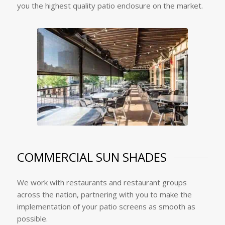
you the highest quality patio enclosure on the market.
COMMERCIAL SUN SHADES
We work with restaurants and restaurant groups
across the nation, partnering with you to make the
implementation of your patio screens as smooth as
possible.