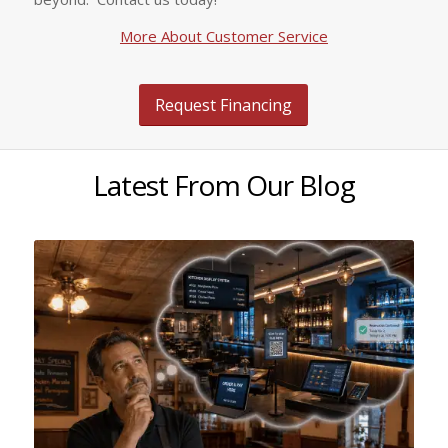
More About Customer Service
Request Financing
Latest From Our Blog