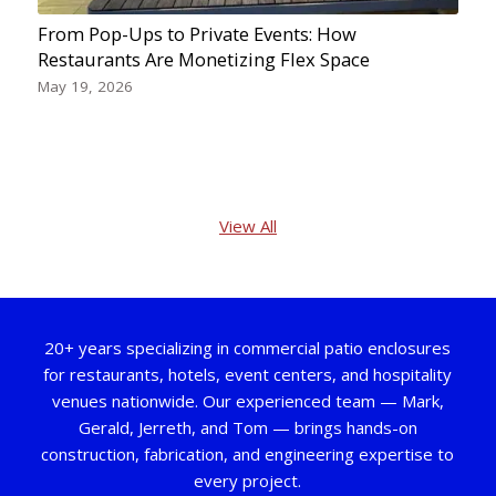
From Pop-Ups to Private Events: How
Restaurants Are Monetizing Flex Space
May 19, 2026
View All
20+ years specializing in commercial patio enclosures
for restaurants, hotels, event centers, and hospitality
venues nationwide. Our experienced team — Mark,
Gerald, Jerreth, and Tom — brings hands-on
construction, fabrication, and engineering expertise to
every project.