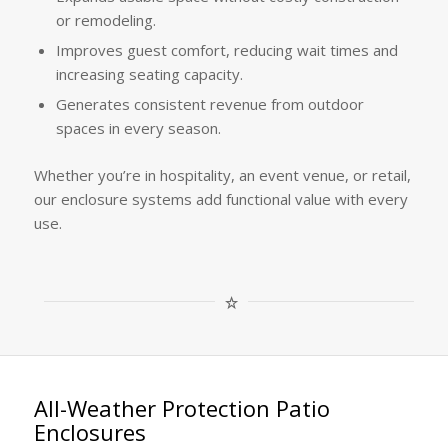
or remodeling.
Improves guest comfort, reducing wait times and
increasing seating capacity.
Generates consistent revenue from outdoor
spaces in every season.
Whether you’re in hospitality, an event venue, or retail,
our enclosure systems add functional value with every
use.
All-Weather Protection Patio
Enclosures