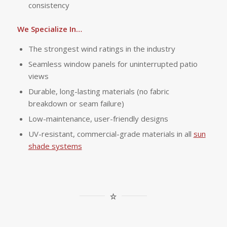
consistency
We Specialize In…
The strongest wind ratings in the industry
Seamless window panels for uninterrupted patio
views
Durable, long-lasting materials (no fabric
breakdown or seam failure)
Low-maintenance, user-friendly designs
UV-resistant, commercial-grade materials in all
sun
shade systems