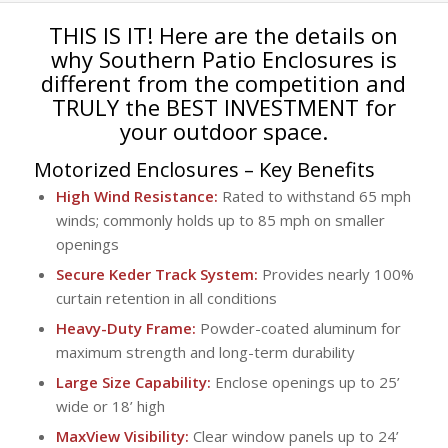
THIS IS IT! Here are the details on
why Southern Patio Enclosures is
different from the competition and
TRULY the BEST INVESTMENT for
your outdoor space.
Motorized Enclosures
– Key Benefits
High Wind Resistance:
Rated to withstand 65 mph
winds; commonly holds up to 85 mph on smaller
openings
Secure Keder Track System:
Provides nearly 100%
curtain retention in all conditions
Heavy-Duty Frame:
Powder-coated aluminum for
maximum strength and long-term durability
Large Size Capability:
Enclose openings up to 25’
wide or 18’ high
MaxView Visibility:
Clear window panels up to 24’