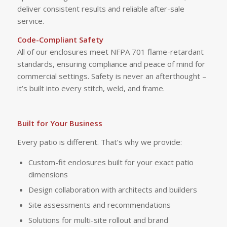
deliver consistent results and reliable after-sale
service.
Code-Compliant Safety
All of our enclosures meet NFPA 701 flame-retardant
standards, ensuring compliance and peace of mind for
commercial settings. Safety is never an afterthought –
it’s built into every stitch, weld, and frame.
Built for Your Business
Every patio is different. That’s why we provide:
Custom-fit enclosures built for your exact patio
dimensions
Design collaboration with architects and builders
Site assessments and recommendations
Solutions for multi-site rollout and brand