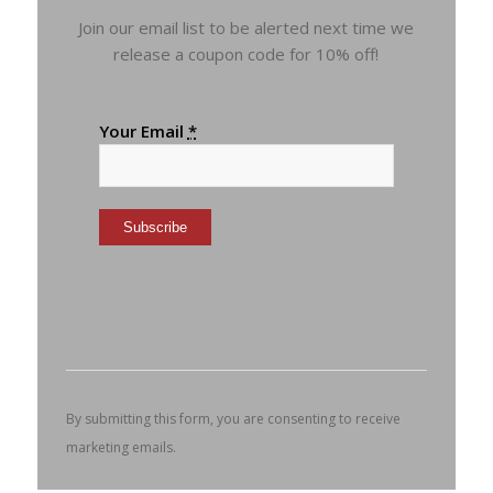
Join our email list to be alerted next time we
release a coupon code for 10% off!
Your Email
*
Constant
Contact
Use.
Please
leave
this
By submitting this form, you are consenting to receive
field
marketing emails.
blank.