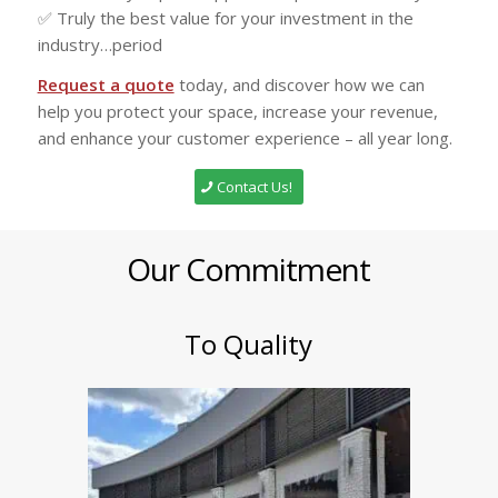
✅ Truly the best value for your investment in the
industry…period
Request a quote
today, and discover how we can
help you protect your space, increase your revenue,
and enhance your customer experience – all year long.
Contact Us!
Our Commitment
To Quality