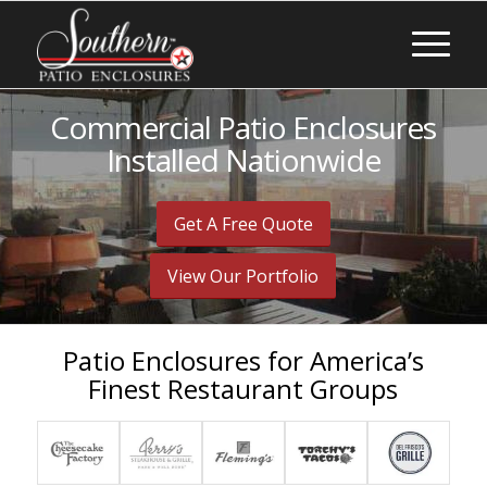
Commercial Patio Enclosures
Installed Nationwide
Get A Free Quote
View Our Portfolio
Patio Enclosures for America’s
Finest Restaurant Groups