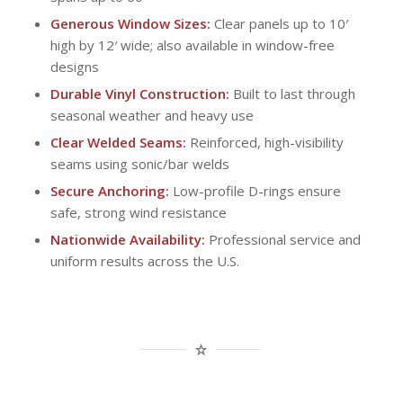
Generous Window Sizes:
Clear panels up to 10′
high by 12′ wide; also available in window-free
designs
Durable Vinyl Construction:
Built to last through
seasonal weather and heavy use
Clear Welded Seams:
Reinforced, high-visibility
seams using sonic/bar welds
Secure Anchoring:
Low-profile D-rings ensure
safe, strong wind resistance
Nationwide Availability:
Professional service and
uniform results across the U.S.