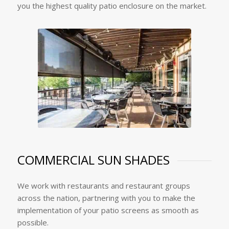
you the highest quality patio enclosure on the market.
COMMERCIAL SUN SHADES
We work with restaurants and restaurant groups
across the nation, partnering with you to make the
implementation of your patio screens as smooth as
possible.