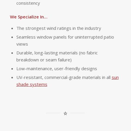
consistency
We Specialize In…
The strongest wind ratings in the industry
Seamless window panels for uninterrupted patio
views
Durable, long-lasting materials (no fabric
breakdown or seam failure)
Low-maintenance, user-friendly designs
UV-resistant, commercial-grade materials in all
sun
shade systems