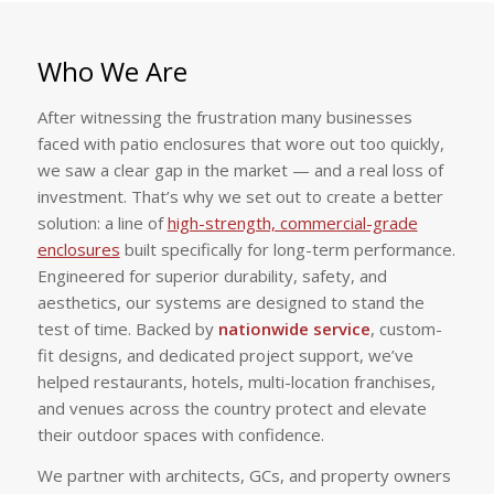
Who We Are
After witnessing the frustration many businesses
faced with patio enclosures that wore out too quickly,
we saw a clear gap in the market — and a real loss of
investment. That’s why we set out to create a better
solution: a line of
high-strength, commercial-grade
enclosures
built specifically for long-term performance.
Engineered for superior durability, safety, and
aesthetics, our systems are designed to stand the
test of time. Backed by
nationwide service
, custom-
fit designs, and dedicated project support, we’ve
helped restaurants, hotels, multi-location franchises,
and venues across the country protect and elevate
their outdoor spaces with confidence.
We partner with architects, GCs, and property owners