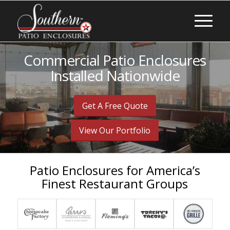
Commercial Patio Enclosures
Installed Nationwide
Get A Free Quote
View Our Portfolio
Patio Enclosures for America’s
Finest Restaurant Groups