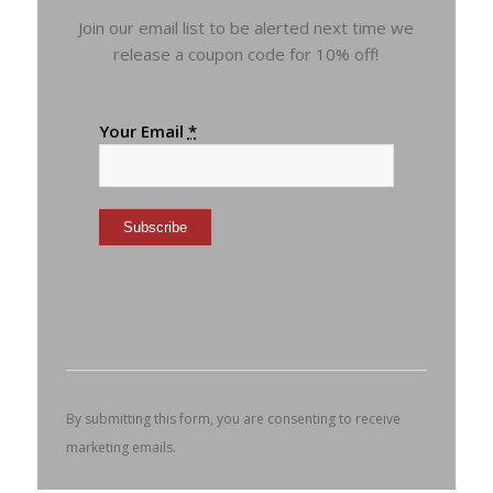
Join our email list to be alerted next time we
release a coupon code for 10% off!
Your Email
*
Constant
Contact
Use.
Please
leave
this
By submitting this form, you are consenting to receive
field
marketing emails.
blank.