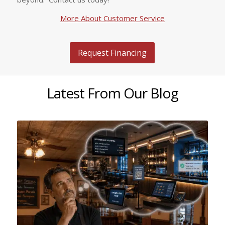
More About Customer Service
Request Financing
Latest From Our Blog