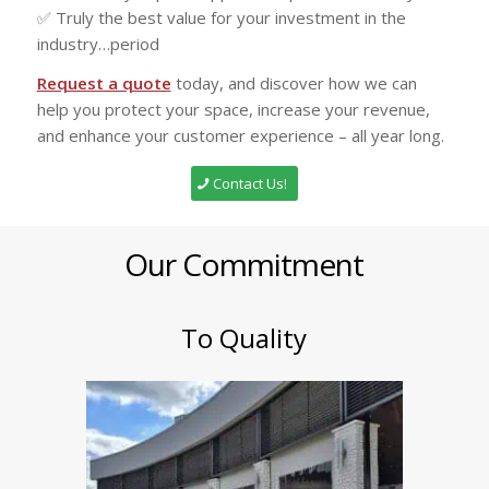
✅ Truly the best value for your investment in the
industry…period
Request a quote
today, and discover how we can
help you protect your space, increase your revenue,
and enhance your customer experience – all year long.
Contact Us!
Our Commitment
To Quality