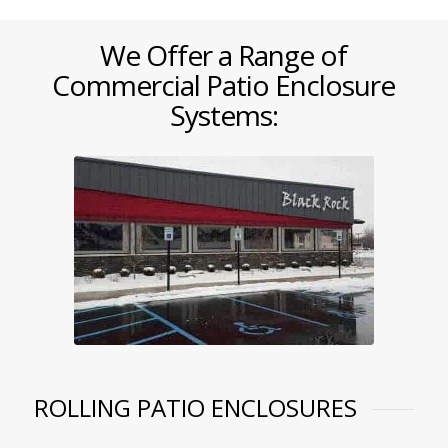
We Offer a Range of
Commercial Patio Enclosure
Systems:
ROLLING PATIO ENCLOSURES