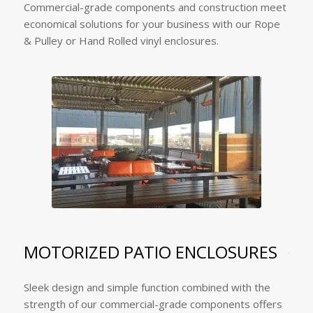
Commercial-grade components and construction meet
economical solutions for your business with our Rope
& Pulley or Hand Rolled vinyl enclosures.
MOTORIZED PATIO ENCLOSURES
Sleek design and simple function combined with the
strength of our commercial-grade components offers