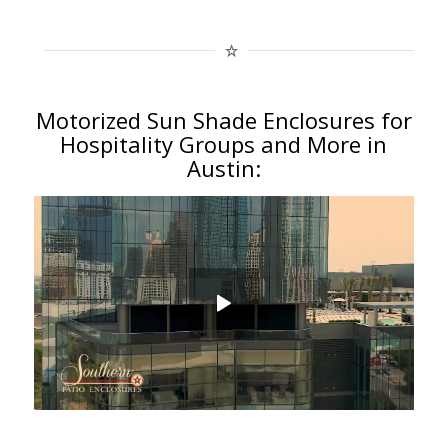
Motorized Sun Shade Enclosures for
Hospitality Groups and More in
Austin: