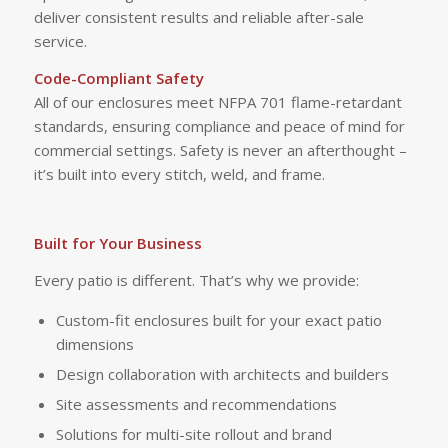
deliver consistent results and reliable after-sale
service.
Code-Compliant Safety
All of our enclosures meet NFPA 701 flame-retardant
standards, ensuring compliance and peace of mind for
commercial settings. Safety is never an afterthought –
it’s built into every stitch, weld, and frame.
Built for Your Business
Every patio is different. That’s why we provide:
Custom-fit enclosures built for your exact patio
dimensions
Design collaboration with architects and builders
Site assessments and recommendations
Solutions for multi-site rollout and brand