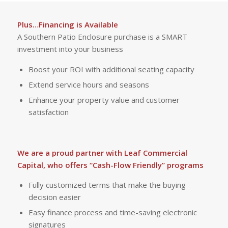
Plus…Financing is Available
A Southern Patio Enclosure purchase is a SMART
investment into your business
Boost your ROI with additional seating capacity
Extend service hours and seasons
Enhance your property value and customer
satisfaction
We are a proud partner with Leaf Commercial
Capital, who offers “Cash-Flow Friendly” programs
Fully customized terms that make the buying
decision easier
Easy finance process and time-saving electronic
signatures