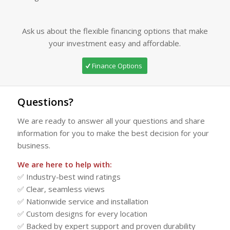
Ask us about the flexible financing options that make
your investment easy and affordable.
Finance Options
Questions?
We are ready to answer all your questions and share
information for you to make the best decision for your
business.
We are here to help with:
✅ Industry-best wind ratings
✅ Clear, seamless views
✅ Nationwide service and installation
✅ Custom designs for every location
✅ Backed by expert support and proven durability