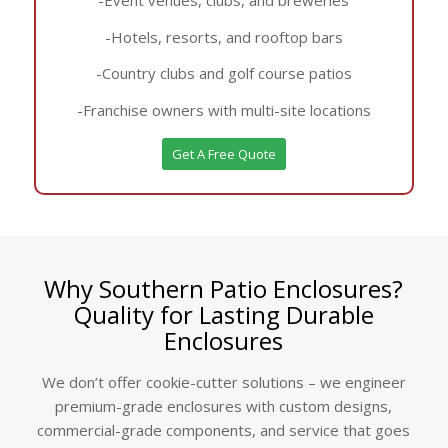
-Hotels, resorts, and rooftop bars
-Country clubs and golf course patios
-Franchise owners with multi-site locations
Get A Free Quote
Why Southern Patio Enclosures?
Quality for Lasting Durable
Enclosures
We don’t offer cookie-cutter solutions – we engineer
premium-grade enclosures with custom designs,
commercial-grade components, and service that goes