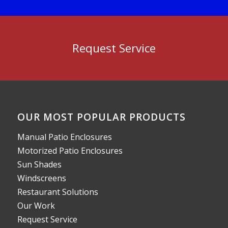
Request Service
OUR MOST POPULAR PRODUCTS
Manual Patio Enclosures
Motorized Patio Enclosures
Sun Shades
Windscreens
Restaurant Solutions
Our Work
Request Service