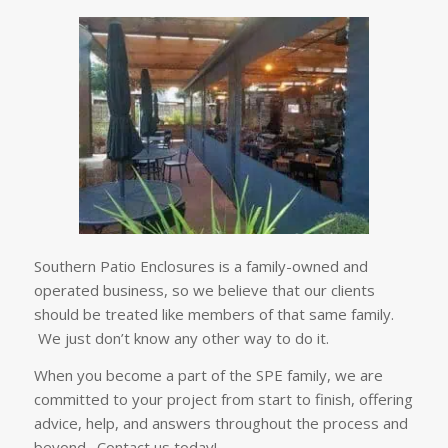
Southern Patio Enclosures is a family-owned and
operated business, so we believe that our clients
should be treated like members of that same family.
We just don’t know any other way to do it.
When you become a part of the SPE family, we are
committed to your project from start to finish, offering
advice, help, and answers throughout the process and
beyond. Contact us today!