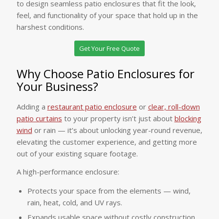
to design seamless patio enclosures that fit the look,
feel, and functionality of your space that hold up in the
harshest conditions.
Get Your Free Quote
Why Choose Patio Enclosures for
Your Business?
Adding a
restaurant patio enclosure
or
clear, roll-down
patio curtains
to your property isn’t just about
blocking
wind
or rain — it’s about unlocking year-round revenue,
elevating the customer experience, and getting more
out of your existing square footage.
A high-performance enclosure:
Protects your space from the elements — wind,
rain, heat, cold, and UV rays.
Expands usable space without costly construction