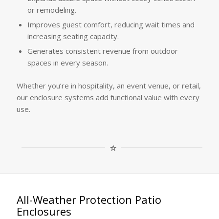
or remodeling.
Improves guest comfort, reducing wait times and
increasing seating capacity.
Generates consistent revenue from outdoor
spaces in every season.
Whether you’re in hospitality, an event venue, or retail,
our enclosure systems add functional value with every
use.
All-Weather Protection Patio
Enclosures