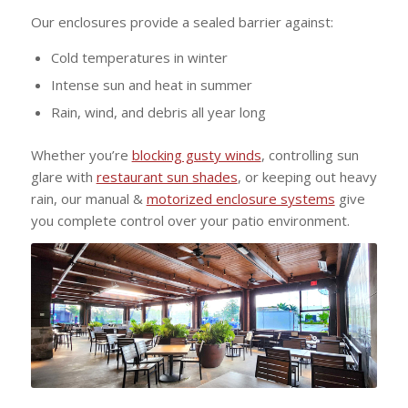
Our enclosures provide a sealed barrier against:
Cold temperatures in winter
Intense sun and heat in summer
Rain, wind, and debris all year long
Whether you’re
blocking gusty winds
, controlling sun
glare with
restaurant sun shades
, or keeping out heavy
rain, our manual &
motorized enclosure systems
give
you complete control over your patio environment.