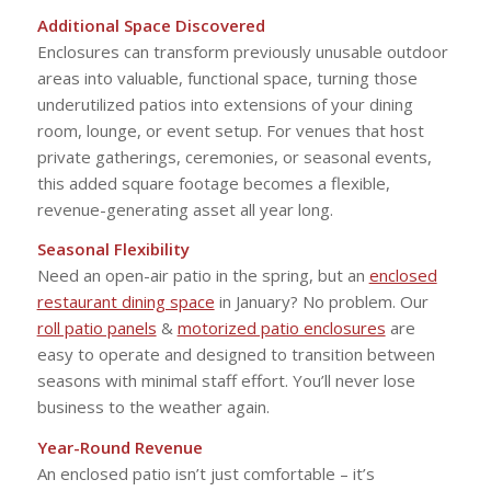
Additional Space Discovered
Enclosures can transform previously unusable outdoor
areas into valuable, functional space, turning those
underutilized patios into extensions of your dining
room, lounge, or event setup. For venues that host
private gatherings, ceremonies, or seasonal events,
this added square footage becomes a flexible,
revenue-generating asset all year long.
Seasonal Flexibility
Need an open-air patio in the spring, but an
enclosed
restaurant dining space
in January? No problem. Our
roll patio panels
&
motorized patio enclosures
are
easy to operate and designed to transition between
seasons with minimal staff effort. You’ll never lose
business to the weather again.
Year-Round Revenue
An enclosed patio isn’t just comfortable – it’s