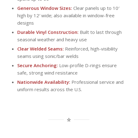
Generous Window Sizes:
Clear panels up to 10′
high by 12′ wide; also available in window-free
designs
Durable Vinyl Construction:
Built to last through
seasonal weather and heavy use
Clear Welded Seams:
Reinforced, high-visibility
seams using sonic/bar welds
Secure Anchoring:
Low-profile D-rings ensure
safe, strong wind resistance
Nationwide Availability:
Professional service and
uniform results across the U.S.