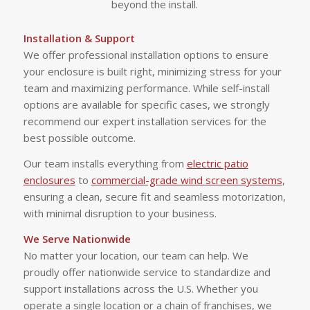
beyond the install.
Installation & Support
We offer professional installation options to ensure
your enclosure is built right, minimizing stress for your
team and maximizing performance. While self-install
options are available for specific cases, we strongly
recommend our expert installation services for the
best possible outcome.
Our team installs everything from
electric patio
enclosures
to
commercial-grade wind screen systems
,
ensuring a clean, secure fit and seamless motorization,
with minimal disruption to your business.
We Serve Nationwide
No matter your location, our team can help. We
proudly offer nationwide service to standardize and
support installations across the U.S. Whether you
operate a single location or a chain of franchises, we