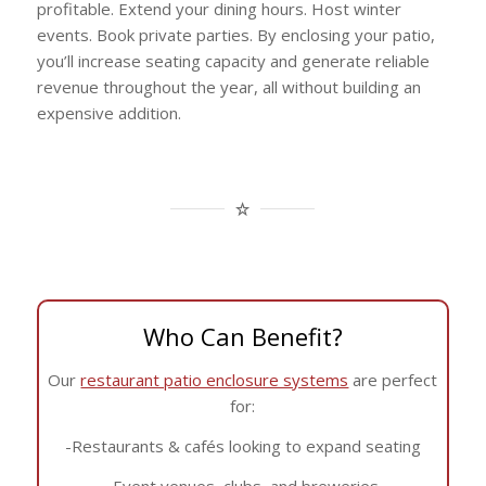
profitable. Extend your dining hours. Host winter
events. Book private parties. By enclosing your patio,
you’ll increase seating capacity and generate reliable
revenue throughout the year, all without building an
expensive addition.
Who Can Benefit?
Our
restaurant patio enclosure systems
are perfect
for:
-Restaurants & cafés looking to expand seating
-Event venues, clubs, and breweries