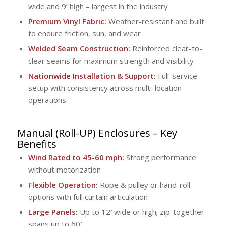
wide and 9’ high – largest in the industry
Premium Vinyl Fabric:
Weather-resistant and built
to endure friction, sun, and wear
Welded Seam Construction:
Reinforced clear-to-
clear seams for maximum strength and visibility
Nationwide Installation & Support:
Full-service
setup with consistency across multi-location
operations
Manual (Roll-UP) Enclosures
– Key
Benefits
Wind Rated to 45-60 mph:
Strong performance
without motorization
Flexible Operation:
Rope & pulley or hand-roll
options with full curtain articulation
Large Panels:
Up to 12′ wide or high; zip-together
spans up to 60′