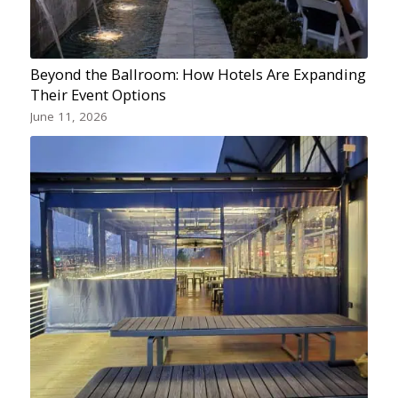
Beyond the Ballroom: How Hotels Are Expanding
Their Event Options
June 11, 2026