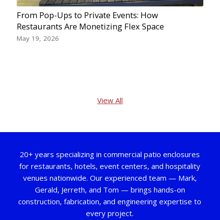
From Pop-Ups to Private Events: How
Restaurants Are Monetizing Flex Space
May 19, 2026
View All
20+ years specializing in commercial patio enclosures
for restaurants, hotels, event centers, and hospitality
venues nationwide. Our experienced team — Mark,
Gerald, Jerreth, and Tom — brings hands-on
construction, fabrication, and engineering expertise to
every project.