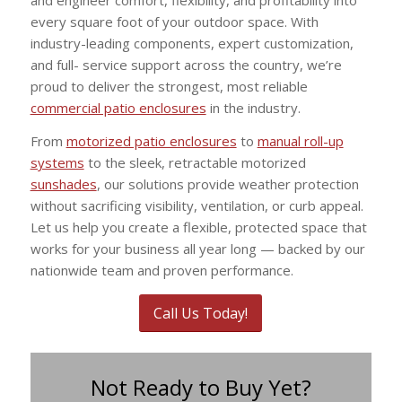
every square foot of your outdoor space. With
industry-leading components, expert customization,
and full- service support across the country, we’re
proud to deliver the strongest, most reliable
commercial patio enclosures
in the industry.
From
motorized patio enclosures
to
manual roll-up
systems
to the sleek, retractable motorized
sunshades
, our solutions provide weather protection
without sacrificing visibility, ventilation, or curb appeal.
Let us help you create a flexible, protected space that
works for your business all year long — backed by our
nationwide team and proven performance.
Call Us Today!
Not Ready to Buy Yet?