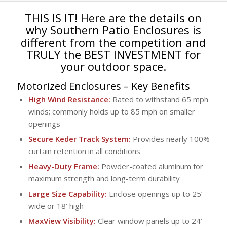
THIS IS IT! Here are the details on
why Southern Patio Enclosures is
different from the competition and
TRULY the BEST INVESTMENT for
your outdoor space.
Motorized Enclosures
– Key Benefits
High Wind Resistance:
Rated to withstand 65 mph
winds; commonly holds up to 85 mph on smaller
openings
Secure Keder Track System:
Provides nearly 100%
curtain retention in all conditions
Heavy-Duty Frame:
Powder-coated aluminum for
maximum strength and long-term durability
Large Size Capability:
Enclose openings up to 25’
wide or 18’ high
MaxView Visibility:
Clear window panels up to 24’