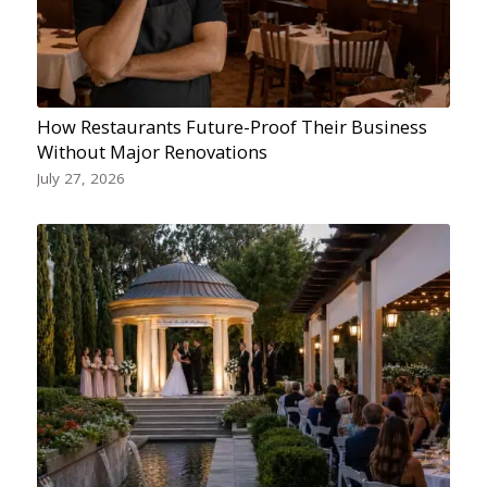
How Restaurants Future-Proof Their Business
Without Major Renovations
July 27, 2026