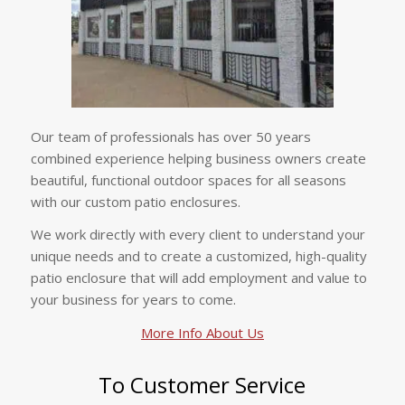
Our team of professionals has over 50 years
combined experience helping business owners create
beautiful, functional outdoor spaces for all seasons
with our custom patio enclosures.
We work directly with every client to understand your
unique needs and to create a customized, high-quality
patio enclosure that will add employment and value to
your business for years to come.
More Info About Us
To Customer Service