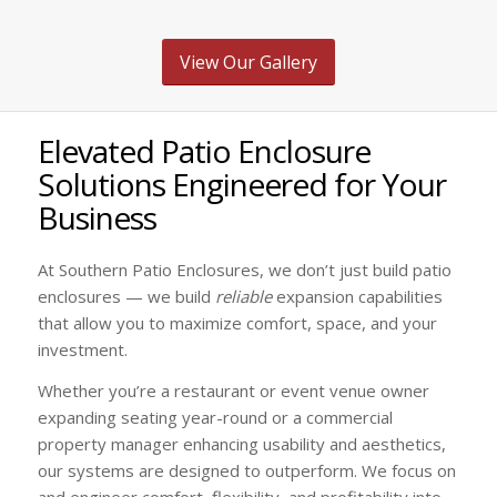
View Our Gallery
Elevated Patio Enclosure
Solutions Engineered for Your
Business
At Southern Patio Enclosures, we don’t just build patio
enclosures — we build
reliable
expansion capabilities
that allow you to maximize comfort, space, and your
investment.
Whether you’re a restaurant or event venue owner
expanding seating year-round or a commercial
property manager enhancing usability and aesthetics,
our systems are designed to outperform. We focus on
and engineer comfort, flexibility, and profitability into