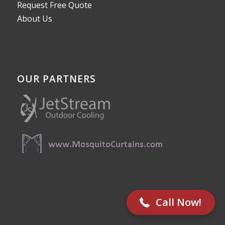
Request Free Quote
About Us
OUR PARTNERS
512-782-8787
Call Now!