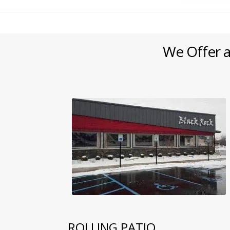
We Offer a
ROLLING PATIO