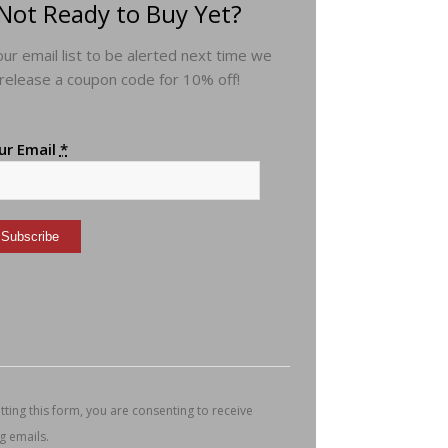
Not Ready to Buy Yet?
 our email list to be alerted next time we
release a coupon code for 10% off!
ur Email
*
nstant
ntact
e.
ease
ave
s
ting this form, you are consenting to receive
ld
g emails.
nk.