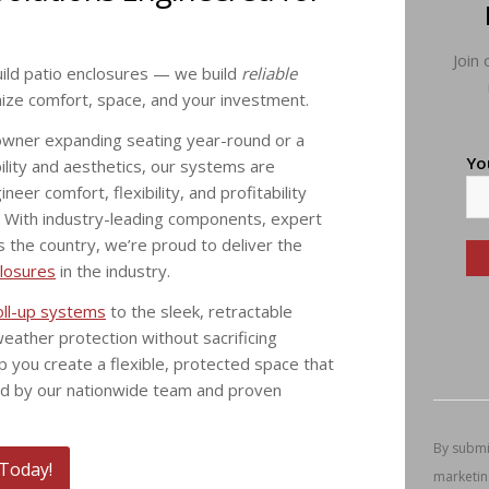
Join
uild patio enclosures — we build
reliable
mize comfort, space, and your investment.
owner expanding seating year-round or a
Yo
lity and aesthetics, our systems are
er comfort, flexibility, and profitability
. With industry-leading components, expert
s the country, we’re proud to deliver the
closures
in the industry.
Co
oll-up systems
to the sleek, retractable
Co
weather protection without sacrificing
Us
help you create a flexible, protected space that
Pl
ed by our nationwide team and proven
le
thi
By submit
fie
 Today!
marketin
bla