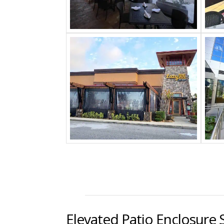
Elevated Patio Enclosure 