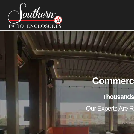
Commercia
Thousands
Our Experts Are Re