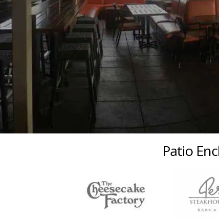
Patio Enc