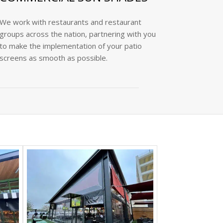
We work with restaurants and restaurant
groups across the nation, partnering with you
to make the implementation of your patio
screens as smooth as possible.