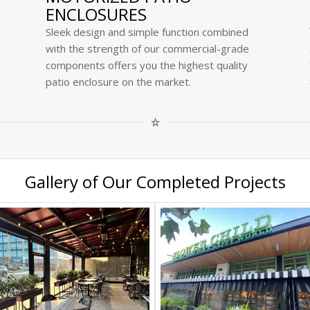
ENCLOSURES
Sleek design and simple function combined
with the strength of our commercial-grade
components offers you the highest quality
patio enclosure on the market.
Gallery of Our Completed Projects