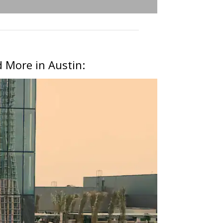
 More in Austin: