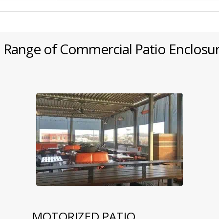
 Range of Commercial Patio Enclosu
MOTORIZED PATIO