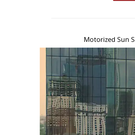
Motorized Sun S