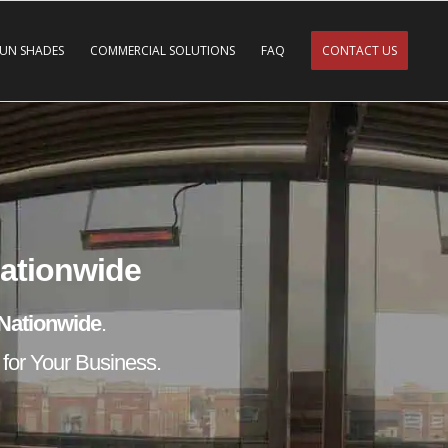
SUN SHADES
COMMERCIAL SOLUTIONS
FAQ
CONTACT US
Nationwide
Nationwide
.
 for Your Business.