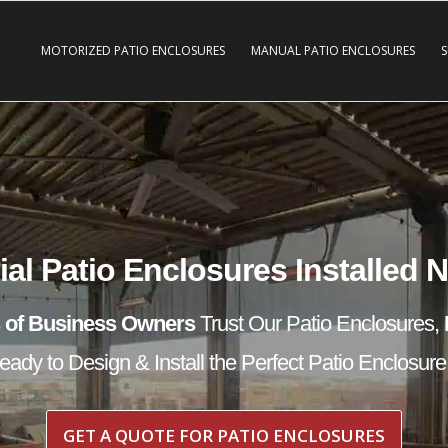
MOTORIZED PATIO ENCLOSURES
MANUAL PATIO ENCLOSURES
l Patio Enclosures Installed 
 of Business Owners
Trust Our Patio Enclosures,
ady to Design & Install the Perfect Patio Enclosure
GET A QUOTE FOR PATIO ENCLOSURES