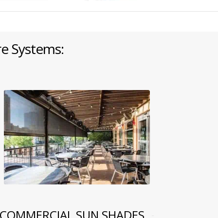
re Systems:
COMMERCIAL SUN SHADES