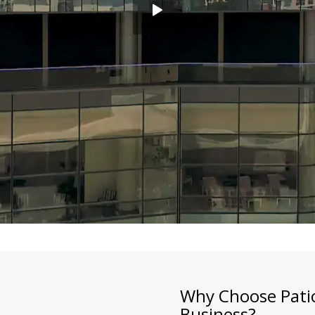
Why Choose Patio
Business?