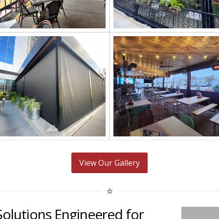
View Our Gallery
Solutions Engineered for