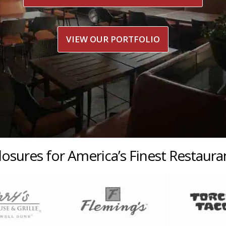
VIEW OUR PORTFOLIO
losures for America’s Finest Restaur