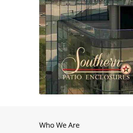
Who We Are