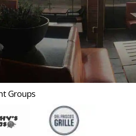
ant Groups