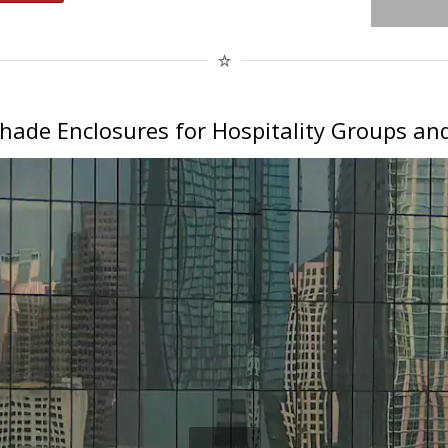
hade Enclosures for Hospitality Groups and