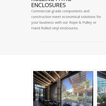
ENCLOSURES
Commercial-grade components and
construction meet economical solutions for
your business with our Rope & Pulley or
Hand Rolled vinyl enclosures.