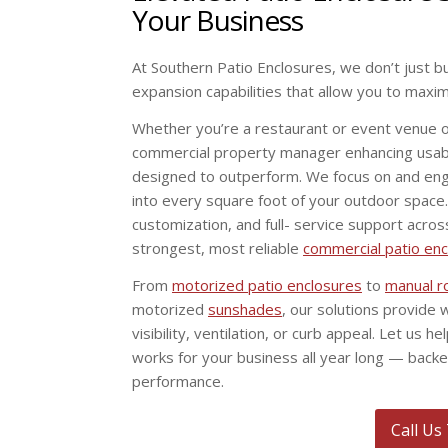
Your Business
At Southern Patio Enclosures, we don’t just b
expansion capabilities that allow you to maxi
Whether you’re a restaurant or event venue 
commercial property manager enhancing usabi
designed to outperform. We focus on and engine
into every square foot of your outdoor space
customization, and full- service support acros
strongest, most reliable
commercial patio en
From
motorized patio enclosures
to
manual r
motorized
sunshades
, our solutions provide 
visibility, ventilation, or curb appeal. Let us 
works for your business all year long — back
performance.
Call Us