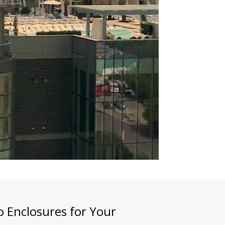
 Enclosures for Your