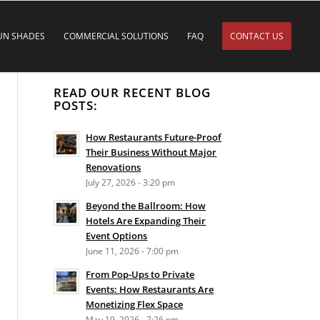
UN SHADES
COMMERCIAL SOLUTIONS
FAQ
CONTACT US
READ OUR RECENT BLOG
POSTS:
How Restaurants Future-Proof
Their Business Without Major
Renovations
July 27, 2026 - 3:20 pm
Beyond the Ballroom: How
Hotels Are Expanding Their
Event Options
June 11, 2026 - 7:00 pm
From Pop-Ups to Private
Events: How Restaurants Are
Monetizing Flex Space
May 19, 2026 - 7:26 pm