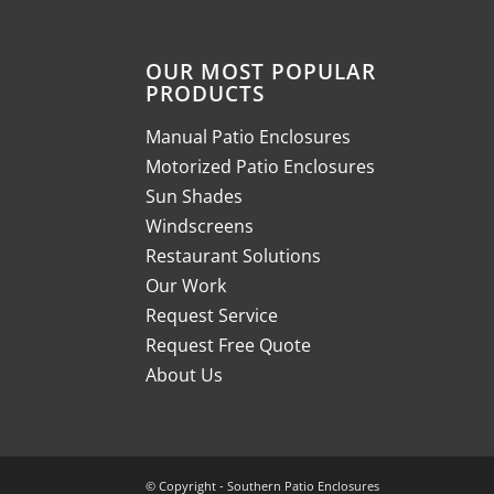
OUR MOST POPULAR
PRODUCTS
Manual Patio Enclosures
Motorized Patio Enclosures
Sun Shades
Windscreens
Restaurant Solutions
Our Work
Request Service
Request Free Quote
About Us
© Copyright - Southern Patio Enclosures