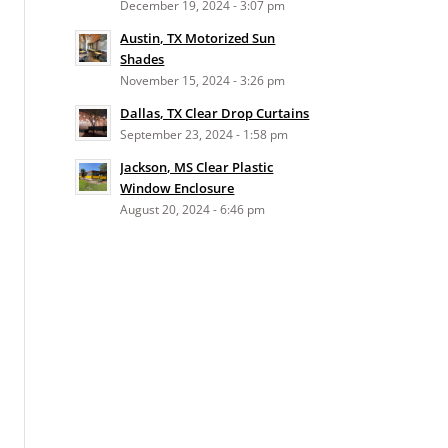
December 19, 2024 - 3:07 pm
Austin, TX Motorized Sun
Shades
November 15, 2024 - 3:26 pm
Dallas, TX Clear Drop Curtains
September 23, 2024 - 1:58 pm
Jackson, MS Clear Plastic
Window Enclosure
August 20, 2024 - 6:46 pm