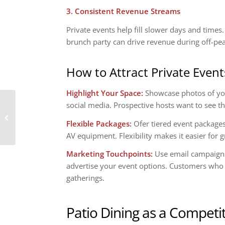
3. Consistent Revenue Streams
Private events help fill slower days and tim
brunch party can drive revenue during off-pe
How to Attract Private Event
Highlight Your Space:
Showcase photos of you
social media. Prospective hosts want to see th
The Pros and Cons of
Offering Delivery and
Flexible Packages:
Ofer tiered event packages
Takeout
AV equipment. Flexibility makes it easier for gr
Marketing Touchpoints:
Use email campaigns,
advertise your event options. Customers who 
gatherings.
Patio Dining as a Competi