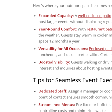
Here’s where your outdoor space becomes a ma
Expanded Capacity:
A
well-enclosed patio
host larger events without displacing regul
Year-Round Comfort:
With
restaurant pat
the weather. Guests stay warm in cooler m
space 12 months a year.
Versatility for All Occasions:
Enclosed pat
luncheons, and casual parties alike. Curtain
Boosted Visibility:
Guests walking or drivin
interest and inquiries about hosting events
Tips for Seamless Event Exe
Dedicated Staff:
Assign a manager or coor
point of contact ensures smooth communi
Streamlined Menus:
Pre-fixed or buffet-
controlling costs and minimizing waste.