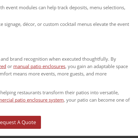
th event modules can help track deposits, menu selections,
ke signage, décor, or custom cocktail menus elevate the event
e and brand recognition when executed thoughtfully. By
zed
or
manual patio enclosures
, you gain an adaptable space
comfort means more events, more guests, and more
 helping restaurants transform their patios into versatile,
rcial patio enclosure system
, your patio can become one of
equest A Quote