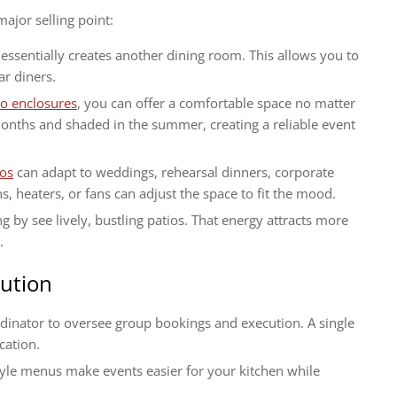
jor selling point:
essentially creates another dining room. This allows you to
ar diners.
io enclosures
, you can offer a comfortable space no matter
onths and shaded in the summer, creating a reliable event
ios
can adapt to weddings, rehearsal dinners, corporate
s, heaters, or fans can adjust the space to fit the mood.
g by see lively, bustling patios. That energy attracts more
.
cution
dinator to oversee group bookings and execution. A single
cation.
style menus make events easier for your kitchen while