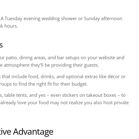
es. A Tuesday evening wedding shower or Sunday afternoon
ak hours.
s
r patio, dining areas, and bar setups on your website and
e atmosphere they’ll be providing their guests.
 that include food, drinks, and optional extras like décor or
oups to find the right fit for their budget.
 table tents, and yes – even stickers on takeout boxes – to
already love your food may not realize you also host private
tive Advantage