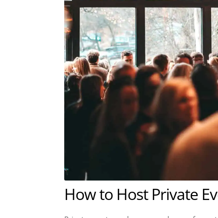
How to Host Private E