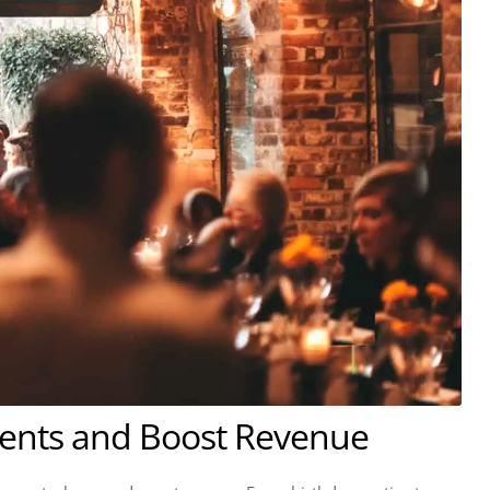
vents and Boost Revenue