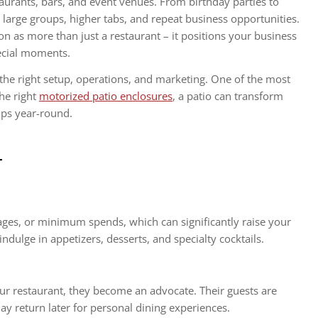
aurants, bars, and event venues. From birthday parties to
 large groups, higher tabs, and repeat business opportunities.
n as more than just a restaurant – it positions your business
pecial moments.
the right setup, operations, and marketing. One of the most
he right
motorized patio enclosures
, a patio can transform
oups year-round.
r
ges, or minimum spends, which can significantly raise your
indulge in appetizers, desserts, and specialty cocktails.
r restaurant, they become an advocate. Their guests are
 return later for personal dining experiences.