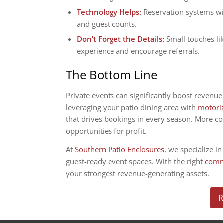
Technology Helps:
Reservation systems wi
and guest counts.
Don’t Forget the Details:
Small touches li
experience and encourage referrals.
The Bottom Line
Private events can significantly boost revenu
leveraging your patio dining area with
motori
that drives bookings in every season. More 
opportunities for profit.
At
Southern Patio Enclosures
, we specialize in
guest-ready event spaces. With the right
comme
your strongest revenue-generating assets.
R