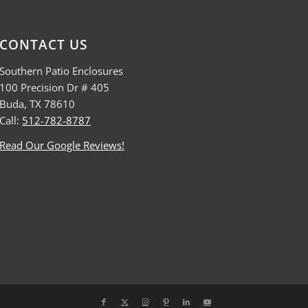
CONTACT US
Southern Patio Enclosures
100 Precision Dr # 405
Buda, TX 78610
Call:
512-782-8787
Read Our Google Reviews!