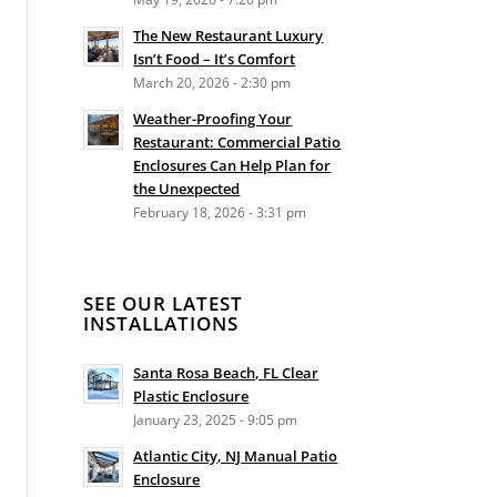
The New Restaurant Luxury
Isn’t Food – It’s Comfort
March 20, 2026 - 2:30 pm
Weather-Proofing Your
Restaurant: Commercial Patio
Enclosures Can Help Plan for
the Unexpected
February 18, 2026 - 3:31 pm
SEE OUR LATEST
INSTALLATIONS
Santa Rosa Beach, FL Clear
Plastic Enclosure
January 23, 2025 - 9:05 pm
Atlantic City, NJ Manual Patio
Enclosure