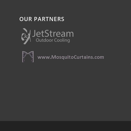
OUR PARTNERS