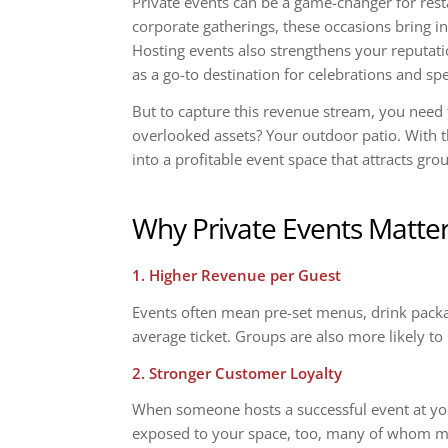
Private events can be a game-changer for rest
corporate gatherings, these occasions bring in
Hosting events also strengthens your reputatio
as a go-to destination for celebrations and s
But to capture this revenue stream, you need 
overlooked assets? Your outdoor patio. With t
into a profitable event space that attracts gr
Why Private Events Matte
1. Higher Revenue per Guest
Events often mean pre-set menus, drink packa
average ticket. Groups are also more likely to 
2. Stronger Customer Loyalty
When someone hosts a successful event at you
exposed to your space, too, many of whom may