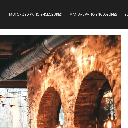
MOTORIZED PATIO ENCLOSURES
MANUAL PATIO ENCLOSURES
S