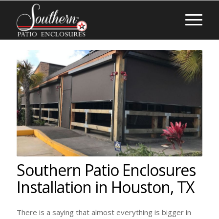
Southern Patio Enclosures
Installation in Houston, TX
There is a saying that almost everything is bigger in