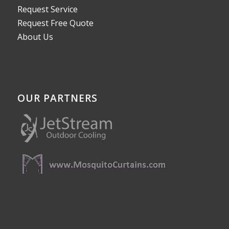
Request Service
Request Free Quote
About Us
OUR PARTNERS