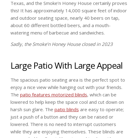
Texas, and the Smoke’n Honey House certainly proves
this! It has approximately 14,000 square feet of indoor
and outdoor seating space, nearly 40 beers on tap,
about 60 different bottled beers, and a mouth-
watering menu of barbecue and sandwiches.
Sadly, the Smoke’n Honey House closed in 2023
Large Patio With Large Appeal
The spacious patio seating area is the perfect spot to
enjoy a nice view while hanging out with your friends.
The
patio features motorized blinds
, which can be
lowered to help keep the space cool and cut down on
harsh sun glare. The
patio blinds
are easy to operate;
just a push of a button and they can be raised or
lowered. There is no need to interrupt customers
while they are enjoying themselves. These blinds are