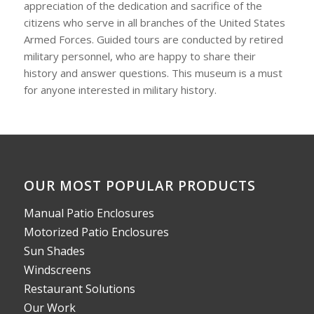
appreciation of the dedication and sacrifice of the
citizens who serve in all branches of the United States
Armed Forces. Guided tours are conducted by retired
military personnel, who are happy to share their
history and answer questions. This museum is a must
for anyone interested in military history.
OUR MOST POPULAR PRODUCTS
Manual Patio Enclosures
Motorized Patio Enclosures
Sun Shades
Windscreens
Restaurant Solutions
Our Work