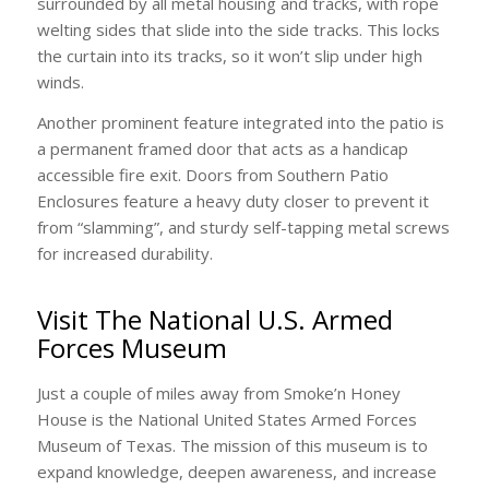
surrounded by all metal housing and tracks, with rope
welting sides that slide into the side tracks. This locks
the curtain into its tracks, so it won’t slip under high
winds.
Another prominent feature integrated into the patio is
a permanent framed door that acts as a handicap
accessible fire exit. Doors from Southern Patio
Enclosures feature a heavy duty closer to prevent it
from “slamming”, and sturdy self-tapping metal screws
for increased durability.
Visit The National U.S. Armed
Forces Museum
Just a couple of miles away from Smoke’n Honey
House is the National United States Armed Forces
Museum of Texas. The mission of this museum is to
expand knowledge, deepen awareness, and increase