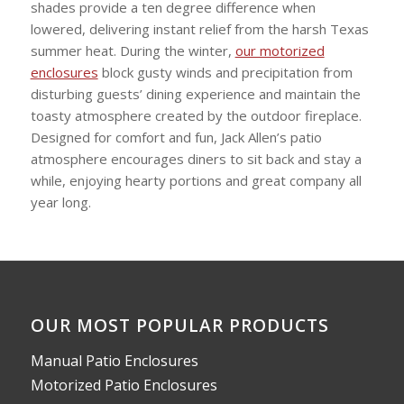
shades provide a ten degree difference when
lowered, delivering instant relief from the harsh Texas
summer heat. During the winter,
our motorized
enclosures
block gusty winds and precipitation from
disturbing guests’ dining experience and maintain the
toasty atmosphere created by the outdoor fireplace.
Designed for comfort and fun, Jack Allen’s patio
atmosphere encourages diners to sit back and stay a
while, enjoying hearty portions and great company all
year long.
OUR MOST POPULAR PRODUCTS
Manual Patio Enclosures
Motorized Patio Enclosures