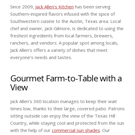
Since 2009,
Jack Allen’s Kitchen
has been serving
Southern-inspired flavors infused with the spice of
Southwestern cuisine to the Austin, Texas area. Local
chef and owner, Jack Gilmore, is dedicated to using the
freshest ingredients from local farmers, brewers,
ranchers, and vendors. A popular spot among locals,
Jack Allen’s offers a variety of dishes that meet
everyone’s needs and tastes.
Gourmet Farm-to-Table with a
View
Jack Allen’s 360 location manages to keep their wait
times low, thanks to their large, covered patio. Patrons
sitting outside can enjoy the view of the Texas Hill
Country, while staying cool and protected from the sun
with the help of our
commercial sun shades
. Our