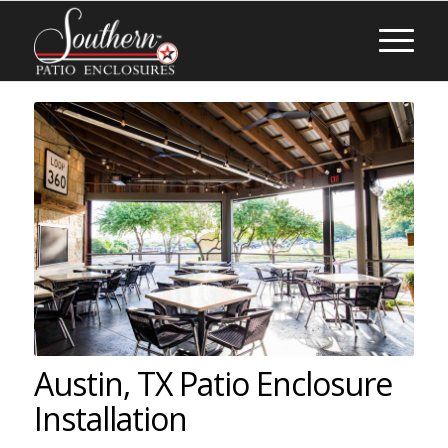
Austin, TX Patio Enclosure
Installation