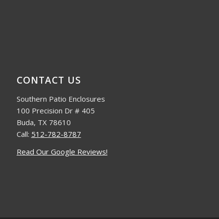
CONTACT US
Southern Patio Enclosures
100 Precision Dr # 405
Buda, TX 78610
Call:
512-782-8787
Read Our Google Reviews!