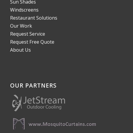
Sun Shades
Windscreens
Restaurant Solutions
Our Work
Request Service
Request Free Quote
About Us
OUR PARTNERS