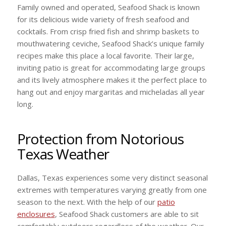
Family owned and operated, Seafood Shack is known
for its delicious wide variety of fresh seafood and
cocktails. From crisp fried fish and shrimp baskets to
mouthwatering ceviche, Seafood Shack’s unique family
recipes make this place a local favorite. Their large,
inviting patio is great for accommodating large groups
and its lively atmosphere makes it the perfect place to
hang out and enjoy margaritas and micheladas all year
long.
Protection from Notorious
Texas Weather
Dallas, Texas experiences some very distinct seasonal
extremes with temperatures varying greatly from one
season to the next. With the help of our
patio
enclosures
, Seafood Shack customers are able to sit
comfortably outdoors regardless of the weather. Our