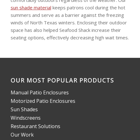
sun shade material
keeps patrons cool during the hot
summers and serve as a barrier against the freezing
winds of North Texas winters. Enclosing their outdoor
space has also helped Seafood Shack increase their
seating options, effectively decreasing high wait times.
OUR MOST POPULAR PRODUCTS
Manual Patio Enclosures
Motorized Patio Enclosures
Sun Shades
Windscreens
Restaurant Solutions
Our Work