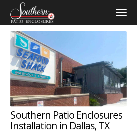
Southern Patio Enclosures
Installation in Dallas, TX