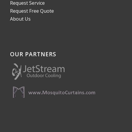
Request Service
Request Free Quote
About Us
OUR PARTNERS