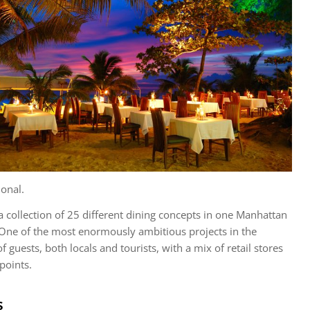
onal.
 a collection of 25 different dining concepts in one Manhattan
One of the most enormously ambitious projects in the
of guests, both locals and tourists, with a mix of retail stores
points.
s