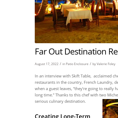
Far Out Destination R
/
/
August 17, 2022
in
Patio Enclosure
by
Valerie Foley
In an interview with
Skift Table
, acclaimed che
restaurants in the country, French Laundry, def
when a guest leaves, “they’re going to really 
long time.” Thanks to this chef with two Michel
serious culinary destination.
Creating Long-Term