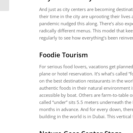
And just as city centers are becoming destina
their time in the city are uprooting their lives
pandemic nudged this along. There’s also expe
radically different menus. This model that k
regularly to see how everything’s been reinve
Foodie Tourism
For serious food lovers, vacations get planne
plane or hotel reservation. It’s what’s called 
on the best destination restaurants in the wor
authentic foods in their natural environment i
accessible by boat. Others are farm-to-table o
called “under” sits 5.5 meters underneath the
months in advance. And for every down, there’s
building in the world is in Dubai. This vertica