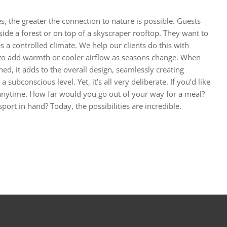
 the greater the connection to nature is possible. Guests
ide a forest or on top of a skyscraper rooftop. They want to
 a controlled climate. We help our clients do this with
 to add warmth or cooler airflow as seasons change. When
ed, it adds to the overall design, seamlessly creating
subconscious level. Yet, it’s all very deliberate. If you’d like
 anytime. How far would you go out of your way for a meal?
ort in hand? Today, the possibilities are incredible.