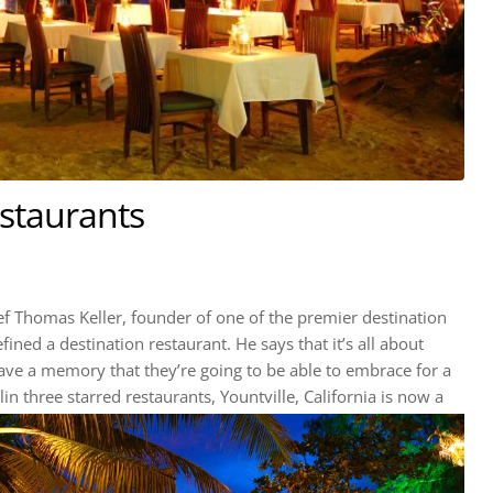
estaurants
f Thomas Keller, founder of one of the premier destination
ined a destination restaurant. He says that it’s all about
have a memory that they’re going to be able to embrace for a
in three starred restaurants, Yountville, California is now a