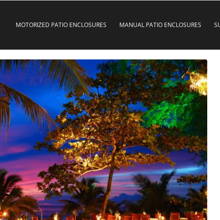
MOTORIZED PATIO ENCLOSURES
MANUAL PATIO ENCLOSURES
S