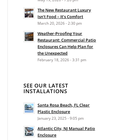
The New Restaurant Luxury
Isn’t Food – It’s Comfort
March 20, 2026 - 2:30 pm
Weather-Proofing Your
Restaurant: Commercial Patio
Enclosures Can Help Plan for
the Unexpected
February 18, 2026 - 3:31 pm
SEE OUR LATEST
INSTALLATIONS
Santa Rosa Beach, FL Clear
Plastic Enclosure
January 23, 2025 - 9:05 pm
Atlantic City, NJ Manual Patio
Enclosure