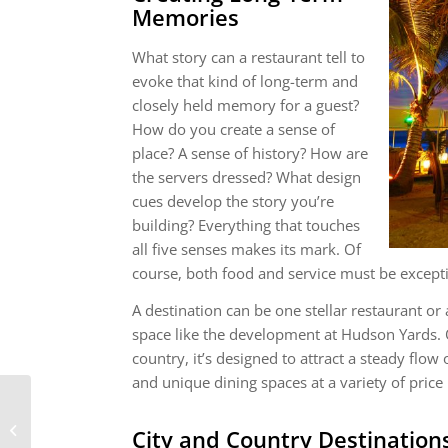
Memories
What story can a restaurant tell to
evoke that kind of long-term and
closely held memory for a guest?
How do you create a sense of
place? A sense of history? How are
the servers dressed? What design
cues develop the story you’re
building? Everything that touches
all five senses makes its mark. Of
course, both food and service must be excepti
A destination can be one stellar restaurant or
space like the development at Hudson Yards. 
country, it’s designed to attract a steady flow 
and unique dining spaces at a variety of price 
Fort Worth, TX
City and Country Destination
Motorized Shades