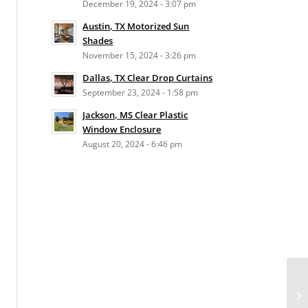
December 19, 2024 - 3:07 pm
Austin, TX Motorized Sun
Shades
November 15, 2024 - 3:26 pm
Dallas, TX Clear Drop Curtains
September 23, 2024 - 1:58 pm
Jackson, MS Clear Plastic
Window Enclosure
August 20, 2024 - 6:46 pm