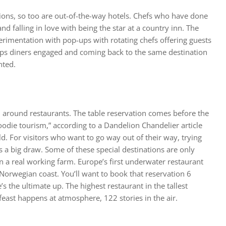
tions, so too are out-of-the-way hotels. Chefs who have done
 and falling in love with being the star at a country inn. The
rimentation with pop-ups with rotating chefs offering guests
eeps diners engaged and coming back to the same destination
nted.
d around restaurants. The table reservation comes before the
“foodie tourism,” according to a
Dandelion Chandelier
article
ld. For visitors who want to go way out of their way, trying
s a big draw. Some of these special destinations are only
n a real working farm. Europe’s first underwater restaurant
 Norwegian coast. You’ll want to book that reservation 6
 the ultimate up. The highest restaurant in the tallest
l feast happens at atmosphere, 122 stories in the air.