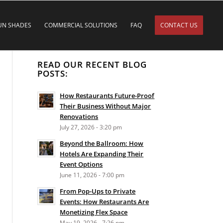
UN SHADES
COMMERCIAL SOLUTIONS
FAQ
CONTACT US
READ OUR RECENT BLOG
POSTS:
How Restaurants Future-Proof
Their Business Without Major
Renovations
July 27, 2026 - 3:20 pm
Beyond the Ballroom: How
Hotels Are Expanding Their
Event Options
June 11, 2026 - 7:00 pm
From Pop-Ups to Private
Events: How Restaurants Are
Monetizing Flex Space
May 19, 2026 - 7:26 pm