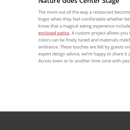
Nature Goes Center Stage
The more out-of-the-way a restaurant becomes,
linger when they feel comfortable whether bes
know that a magical eating experience includes
enclosed patios
. A custom project allows you
colors can be finely tuned and materials match
ambiance. These touches are felt by guests on a 
expert design advice, we’re happy to share it
Across town or to another time zone with passp